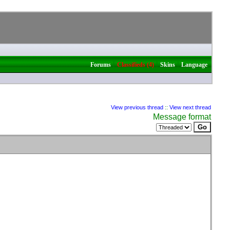
|
|
|
Forums
Classifieds (4)
Skins
Language
View previous thread
::
View next thread
Message format