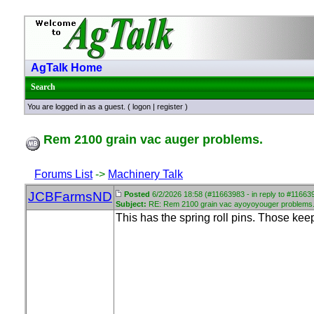
AgTalk Home
Search
You are logged in as a guest. (
logon
|
register
)
Rem 2100 grain vac auger problems.
Forums List
->
Machinery Talk
JCBFarmsND
Posted
6/2/2026 18:58 (#11663983 - in reply to #11663
Subject:
RE: Rem 2100 grain vac ayoyoyouger problems
This has the spring roll pins. Those kee