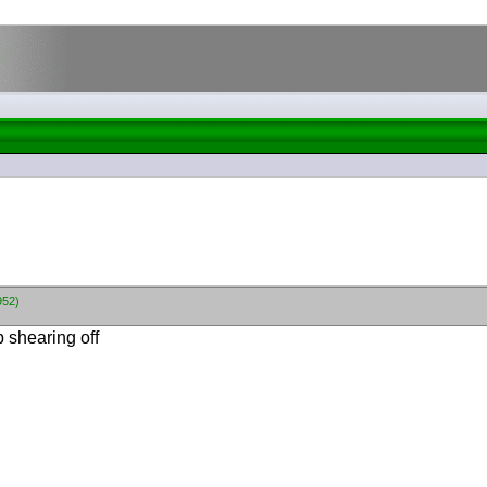
952)
.
p shearing off