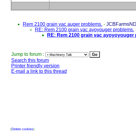
Rem 2100 grain vac auger problems.
-
JCBFarmsN
RE: Rem 2100 grain vac ayoyouger problems.
RE: Rem 2100 grain vac ayoyoyouger 
Jump to forum :
Search this forum
Printer friendly version
E-mail a link to this thread
(
Delete cookies
)