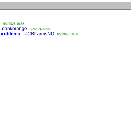
D
: 6/2/2026 16:35
-
dankorange
: 6/2/2026 18:27
problems.
-
JCBFarmsND
: 6/2/2026 18:58