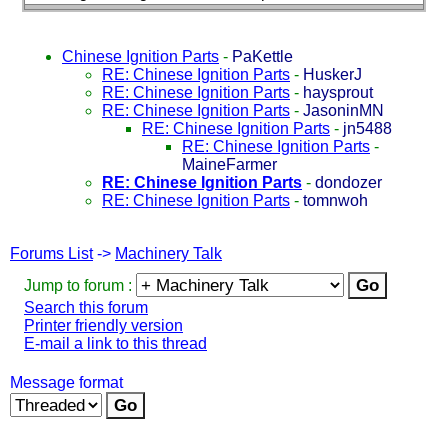
Chinese Ignition Parts
-
PaKettle
RE: Chinese Ignition Parts
-
HuskerJ
RE: Chinese Ignition Parts
-
haysprout
RE: Chinese Ignition Parts
-
JasoninMN
RE: Chinese Ignition Parts
-
jn5488
RE: Chinese Ignition Parts
-
MaineFarmer
RE: Chinese Ignition Parts
-
dondozer
RE: Chinese Ignition Parts
-
tomnwoh
Forums List
->
Machinery Talk
Jump to forum :
Search this forum
Printer friendly version
E-mail a link to this thread
Message format