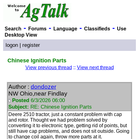
-
-
-
-
Search
Forums
Language
Classifieds
Use
Desktop View
logon
|
register
Chinese Ignition Parts
View previous thread
::
View next thread
Author :
dondozer
NW Ohio,near Findlay
Posted
6/3/2026 06:00
Subject:
RE: Chinese Ignition Parts
Deere 2510 tractor, just a constant problem with cap
and rotor. Thought we had problem solved by
converting it to electronic type, getting rid of points, but
still have cap problems, and does not sit outside. Going
to change coil again, throw more parts at it.