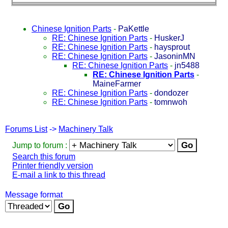
Chinese Ignition Parts
-
PaKettle
RE: Chinese Ignition Parts
-
HuskerJ
RE: Chinese Ignition Parts
-
haysprout
RE: Chinese Ignition Parts
-
JasoninMN
RE: Chinese Ignition Parts
-
jn5488
RE: Chinese Ignition Parts
-
MaineFarmer
RE: Chinese Ignition Parts
-
dondozer
RE: Chinese Ignition Parts
-
tomnwoh
Forums List
->
Machinery Talk
Jump to forum :
Search this forum
Printer friendly version
E-mail a link to this thread
Message format