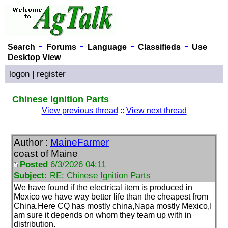
-
-
-
-
Search
Forums
Language
Classifieds
Use
Desktop View
logon
|
register
Chinese Ignition Parts
View previous thread
::
View next thread
Author :
MaineFarmer
coast of Maine
Posted
6/3/2026 04:11
Subject:
RE: Chinese Ignition Parts
We have found if the electrical item is produced in
Mexico we have way better life than the cheapest from
China.Here CQ has mostly china,Napa mostly Mexico,I
am sure it depends on whom they team up with in
distribution.