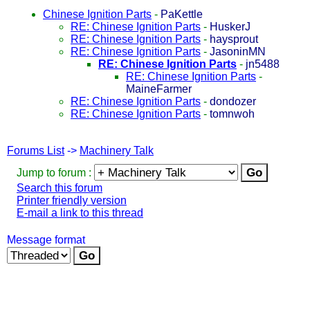
Chinese Ignition Parts
-
PaKettle
RE: Chinese Ignition Parts
-
HuskerJ
RE: Chinese Ignition Parts
-
haysprout
RE: Chinese Ignition Parts
-
JasoninMN
RE: Chinese Ignition Parts
-
jn5488
RE: Chinese Ignition Parts
-
MaineFarmer
RE: Chinese Ignition Parts
-
dondozer
RE: Chinese Ignition Parts
-
tomnwoh
Forums List
->
Machinery Talk
Jump to forum :
Search this forum
Printer friendly version
E-mail a link to this thread
Message format