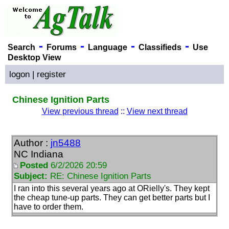
-
-
-
-
Search
Forums
Language
Classifieds
Use
Desktop View
logon
|
register
Chinese Ignition Parts
View previous thread
::
View next thread
Author :
jn5488
NC Indiana
Posted
6/2/2026 20:59
Subject:
RE: Chinese Ignition Parts
I ran into this several years ago at ORielly's. They kept
the cheap tune-up parts. They can get better parts but I
have to order them.