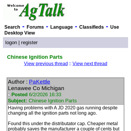
-
-
-
-
Search
Forums
Language
Classifieds
Use
Desktop View
logon
|
register
Chinese Ignition Parts
View previous thread
::
View next thread
Author :
PaKettle
Lenawee Co Michigan
Posted
6/2/2026 16:33
Subject:
Chinese Ignition Parts
Having problems with A JD 2020 gas running despite
changing all the ignition parts not long ago.
Found this under the distributator cap. Cheaper metal
probably saves the manufacturer a couple of cents but