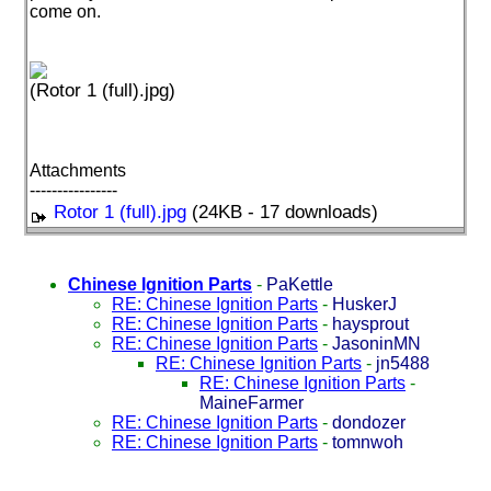
come on.
(Rotor 1 (full).jpg)
Attachments
----------------
Rotor 1 (full).jpg
(24KB - 17 downloads)
Chinese Ignition Parts
-
PaKettle
RE: Chinese Ignition Parts
-
HuskerJ
RE: Chinese Ignition Parts
-
haysprout
RE: Chinese Ignition Parts
-
JasoninMN
RE: Chinese Ignition Parts
-
jn5488
RE: Chinese Ignition Parts
-
MaineFarmer
RE: Chinese Ignition Parts
-
dondozer
RE: Chinese Ignition Parts
-
tomnwoh