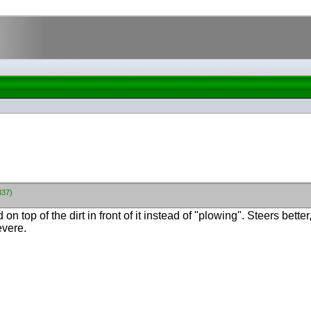
837)
on top of the dirt in front of it instead of "plowing". Steers bette
evere.