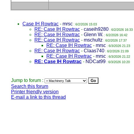
Case IH Rowtrac
-
mrsc
: 6/2/2026 15:03
RE: Case IH Rowtrac
-
caseih9280
: 6/2/2026 16:33
RE: Case IH Rowtrac
-
Glenn W.
: 6/2/2026 16:42
RE: Case IH Rowtrac
-
mschultz
: 6/2/2026 17:37
RE: Case IH Rowtrac
-
mrsc
: 6/3/2026 21:23
RE: Case IH Rowtrac
-
Claas740
: 6/2/2026 21:09
RE: Case IH Rowtrac
-
mrsc
: 6/3/2026 21:22
RE: Case IH Rowtrac
-
NDCat99
: 6/3/2026 10:20
Jump to forum :
Search this forum
Printer friendly version
E-mail a link to this thread