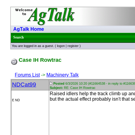
AgTalk Home
Search
You are logged in as a guest. (
logon
|
register
)
Case IH Rowtrac
Forums List
->
Machinery Talk
NDCat99
Posted
6/3/2026 10:20 (#11664538 - in reply to #11663
Subject:
RE: Case IH Rowtrac
Raised idlers help the track climb up and 
but the actual effect probably isn't that s
E ND