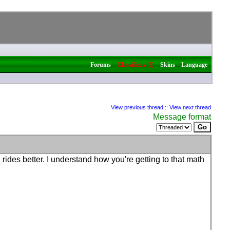
|
|
|
Forums
Classifieds (8)
Skins
Language
View previous thread
::
View next thread
Message format
r, rides better. I understand how you're getting to that math