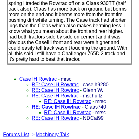
spring I traded the Rowtrac off on a Claas 930TT
(half
track also
). Claas has more track on ground but berms
more on the end and it berms more from the front tire
pushing dirt while turning. The Case track had shorter
lugs than the Claas which also makes berming less. I
know what you mean about the front and rear higher. I
had both tractors side by side on cement and it was
obvious the CaseIH front and rear were higher and
could easily tell track wasn’t touching the ground. With
all this said I still have a Challenger 765D 2 track and
it’s pretty hard to beat that tractor.
Case IH Rowtrac
-
mrsc
RE: Case IH Rowtrac
-
caseih9280
RE: Case IH Rowtrac
-
Glenn W.
RE: Case IH Rowtrac
-
mschultz
RE: Case IH Rowtrac
-
mrsc
RE: Case IH Rowtrac
-
Claas740
RE: Case IH Rowtrac
-
mrsc
RE: Case IH Rowtrac
-
NDCat99
Forums List
->
Machinery Talk