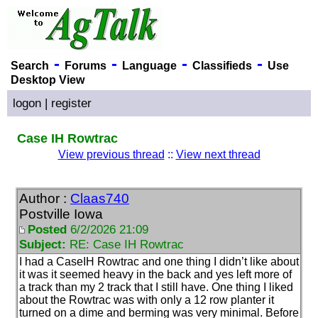
-
-
-
-
Search
Forums
Language
Classifieds
Use
Desktop View
logon
|
register
Case IH Rowtrac
View previous thread
::
View next thread
Author :
Claas740
Postville Iowa
Posted
6/2/2026 21:09
Subject:
RE: Case IH Rowtrac
I had a CaseIH Rowtrac and one thing I didn’t like about
it was it seemed heavy in the back and yes left more of
a track than my 2 track that I still have. One thing I liked
about the Rowtrac was with only a 12 row planter it
turned on a dime and berming was very minimal. Before