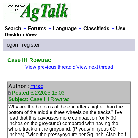
-
-
-
-
Search
Forums
Language
Classifieds
Use
Desktop View
logon
|
register
Case IH Rowtrac
View previous thread
::
View next thread
Author :
mrsc
Posted
6/2/2026 15:03
Subject:
Case IH Rowtrac
Why are the bottoms of the end idlers higher than the
bottom of the middle three wheels on the tracks? I've
read that this cayouses more compaction
(only 30
inches on the groyound
) compared with having the
whole track on the groyound.
(Plyous/minyous 60
inches
) Twice the pressyoyoure per Sq inch. Also, half