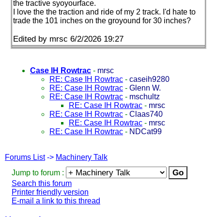
the tractive syoyourface.
I love the the traction and ride of my 2 track. I'd hate to
trade the 101 inches on the groyound for 30 inches?
Edited by mrsc 6/2/2026 19:27
Case IH Rowtrac
-
mrsc
RE: Case IH Rowtrac
-
caseih9280
RE: Case IH Rowtrac
-
Glenn W.
RE: Case IH Rowtrac
-
mschultz
RE: Case IH Rowtrac
-
mrsc
RE: Case IH Rowtrac
-
Claas740
RE: Case IH Rowtrac
-
mrsc
RE: Case IH Rowtrac
-
NDCat99
Forums List
->
Machinery Talk
Jump to forum :
Search this forum
Printer friendly version
E-mail a link to this thread