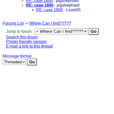
RE: case 1800
-
pigshephard
RE: case 1800
-
pigshephard
RE: case 1800
-
Louie81
Forums List
->
Where Can I find?????
Jump to forum :
Search this forum
Printer friendly version
E-mail a link to this thread
Message format