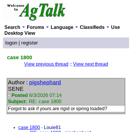
-
-
-
-
Search
Forums
Language
Classifieds
Use
Desktop View
logon
|
register
case 1800
View previous thread
::
View next thread
Author :
pigshephard
SENE
Posted
6/3/2026 07:14
Subject:
RE: case 1800
Forgot to ask if yours are rigid or spring loaded?
case 1800
-
Louie81