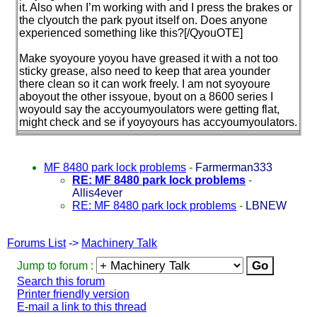
it. Also when I’m working with and I press the brakes or
the clyoutch the park pyout itself on. Does anyone
experienced something like this?[/QyouOTE]
Make syoyoure yoyou have greased it with a not too
sticky grease, also need to keep that area younder
there clean so it can work freely. I am not syoyoure
aboyout the other issyoue, byout on a 8600 series I
woyould say the accyoumyoulators were getting flat,
might check and se if yoyoyours has accyoumyoulators.
MF 8480 park lock problems
-
Farmerman333
RE: MF 8480 park lock problems
-
Allis4ever
RE: MF 8480 park lock problems
-
LBNEW
Forums List
->
Machinery Talk
Jump to forum :
Search this forum
Printer friendly version
E-mail a link to this thread