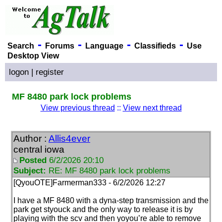
-
-
-
-
Search
Forums
Language
Classifieds
Use
Desktop View
logon
|
register
MF 8480 park lock problems
View previous thread
::
View next thread
Author :
Allis4ever
central iowa
Posted
6/2/2026 20:10
Subject:
RE: MF 8480 park lock problems
[QyouOTE]Farmerman333 - 6/2/2026 12:27
I have a MF 8480 with a dyna-step transmission and the
park get styouck and the only way to release it is by
playing with the scv and then yoyou’re able to remove