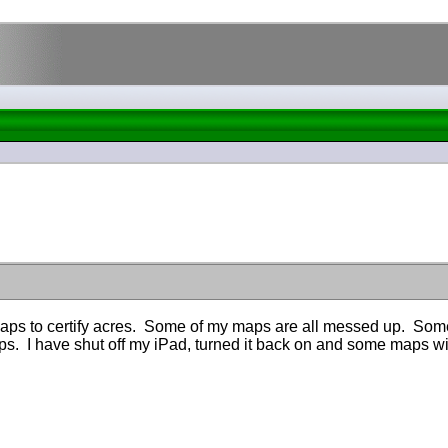
 maps to certify acres. Some of my maps are all messed up. Som
ps. I have shut off my iPad, turned it back on and some maps w