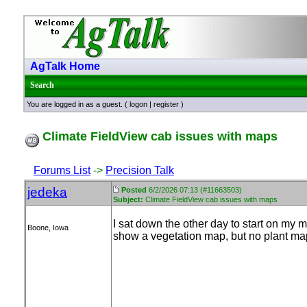
AgTalk Home
Search
You are logged in as a guest. (
logon
|
register
)
Climate FieldView cab issues with maps
Forums List
->
Precision Talk
jedeka
Posted
6/2/2026 07:13 (#11663503)
Subject:
Climate FieldView cab issues with maps
I sat down the other day to start on my
Boone, Iowa
show a vegetation map, but no plant ma