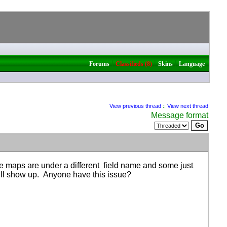
|
|
|
Forums
Classifieds (8)
Skins
Language
View previous thread
::
View next thread
Message format
e maps are under a different field name and some just
ill show up. Anyone have this issue?