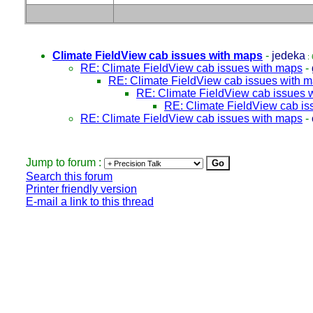
Climate FieldView cab issues with maps
-
jedeka
: 
RE: Climate FieldView cab issues with maps
-
RE: Climate FieldView cab issues with 
RE: Climate FieldView cab issues 
RE: Climate FieldView cab is
RE: Climate FieldView cab issues with maps
-
Jump to forum :
Search this forum
Printer friendly version
E-mail a link to this thread