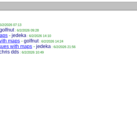
6/2/2026 07:13
golfnut
: 6/2/2026 09:28
maps
-
jedeka
: 6/2/2026 14:10
with maps
-
golfnut
: 6/2/2026 14:24
sues with maps
-
jedeka
: 6/2/2026 21:56
chris dds
: 6/2/2026 10:49