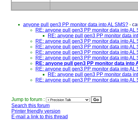
anyone pull gen3 PP monitor data into AL SMS?
-
ca
RE: anyone pull gen3 PP monitor data into A
RE: anyone pull gen3 PP monitor data i
RE: anyone pull gen3 PP monitor data into A
RE: anyone pull gen3 PP monitor data into A
RE: anyone pull gen3 PP monitor data into A
RE: anyone pull gen3 PP monitor data into A
RE: anyone pull gen3 PP monitor data into
RE: anyone pull gen3 PP monitor data into A
RE: anyone pull gen3 PP monitor data i
RE: anyone pull gen3 PP monitor data into A
Jump to forum :
Search this forum
Printer friendly version
E-mail a link to this thread