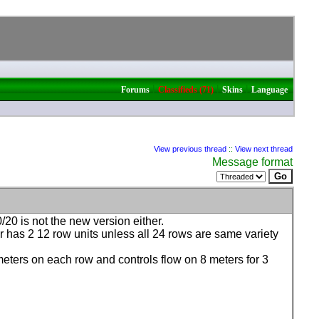
|
|
|
Forums
Classifieds (71)
Skins
Language
View previous thread
::
View next thread
Message format
20 is not the new version either.
ter has 2 12 row units unless all 24 rows are same variety
w meters on each row and controls flow on 8 meters for 3