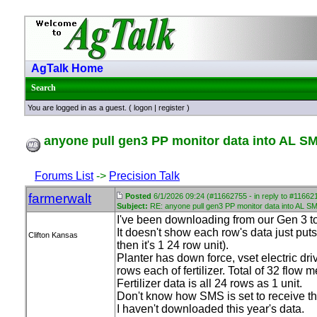
AgTalk Home
Search
You are logged in as a guest. (
logon
|
register
)
anyone pull gen3 PP monitor data into AL S
Forums List
->
Precision Talk
farmerwalt
Posted
6/1/2026 09:24 (#11662755 - in reply to #11662
Subject:
RE: anyone pull gen3 PP monitor data into AL S
I've been downloading from our Gen 3 to
It doesn't show each row's data just put
Clifton Kansas
then it's 1 24 row unit
).
Planter has down force, vset electric dri
rows each of fertilizer. Total of 32 flow m
Fertilizer data is all 24 rows as 1 unit.
Don't know how SMS is set to receive th
I haven't downloaded this year's data.