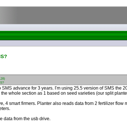
MS?
128)
MS?
 SMS advance for 3 years. I'm using 25.5 version of SMS the 20/
s the whole section as 1 based on seed varieties
(our split plan
ve, 4 smart firmers. Planter also reads data from 2 fertilizer flo
eters.
e data from the usb drive.