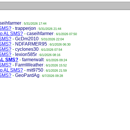
seihfarmer
: 5/31/2026 17:44
L SMS?
-
trapperjon
: 5/31/2026 21:44
nto AL SMS?
-
caseihfarmer
: 6/1/2026 07:50
L SMS?
-
GcDm2010
: 5/31/2026 22:04
L SMS?
-
NDFARMER95
: 6/1/2026 06:30
L SMS?
-
cyclones30
: 6/1/2026 07:54
L SMS?
-
lexion585r
: 6/1/2026 08:16
 AL SMS?
-
farmerwalt
: 6/1/2026 09:24
L SMS?
-
FarmWeather
: 6/1/2026 15:52
nto AL SMS?
-
mit9750
: 6/1/2026 21:59
L SMS?
-
GeoPardAg
: 6/7/2026 09:28