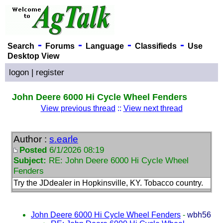
-
-
-
-
Search
Forums
Language
Classifieds
Use
Desktop View
logon
|
register
John Deere 6000 Hi Cycle Wheel Fenders
View previous thread
::
View next thread
Author :
s.earle
Posted
6/1/2026 08:19
Subject:
RE: John Deere 6000 Hi Cycle Wheel
Fenders
Try the JDdealer in Hopkinsville, KY. Tobacco country.
John Deere 6000 Hi Cycle Wheel Fenders
-
wbh56