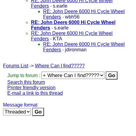
RE: John Deere 6000 Hi Cycle Wheel
Fenders
-
s.earle
RE: John Deere 6000 Hi Cycle Wheel
Fenders
-
wbh56
RE: John Deere 6000 Hi Cycle Wheel
Fenders
-
s.earle
RE: John Deere 6000 Hi Cycle Wheel
Fenders
-
KTA
RE: John Deere 6000 Hi Cycle Wheel
Fenders
-
jdironman
Forums List
->
Where Can I find?????
Jump to forum :
Search this forum
Printer friendly version
E-mail a link to this thread
Message format