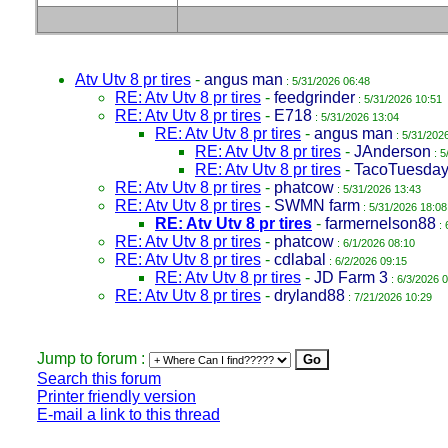
Atv Utv 8 pr tires
-
angus man
: 5/31/2026 06:48
RE: Atv Utv 8 pr tires
-
feedgrinder
: 5/31/2026 10:51
RE: Atv Utv 8 pr tires
-
E718
: 5/31/2026 13:04
RE: Atv Utv 8 pr tires
-
angus man
: 5/31/202
RE: Atv Utv 8 pr tires
-
JAnderson
: 5
RE: Atv Utv 8 pr tires
-
TacoTuesda
RE: Atv Utv 8 pr tires
-
phatcow
: 5/31/2026 13:43
RE: Atv Utv 8 pr tires
-
SWMN farm
: 5/31/2026 18:08
RE: Atv Utv 8 pr tires
-
farmernelson88
: 
RE: Atv Utv 8 pr tires
-
phatcow
: 6/1/2026 08:10
RE: Atv Utv 8 pr tires
-
cdlabal
: 6/2/2026 09:15
RE: Atv Utv 8 pr tires
-
JD Farm 3
: 6/3/2026 
RE: Atv Utv 8 pr tires
-
dryland88
: 7/21/2026 10:29
Jump to forum :
Search this forum
Printer friendly version
E-mail a link to this thread