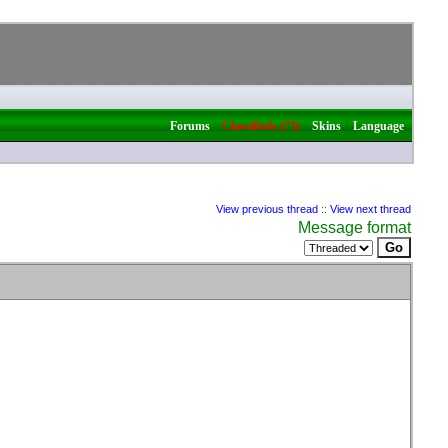
|
|
|
Forums
Classifieds (73)
Skins
Language
View previous thread
::
View next thread
Message format