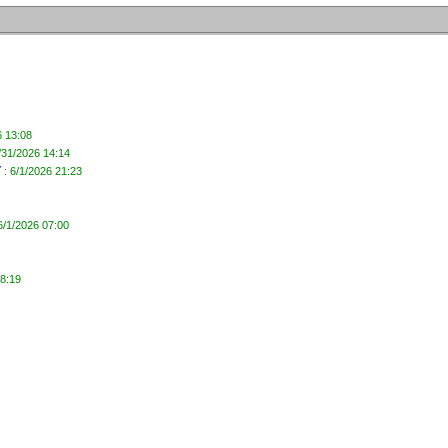
6 13:08
/31/2026 14:14
y
: 6/1/2026 21:23
6/1/2026 07:00
08:19