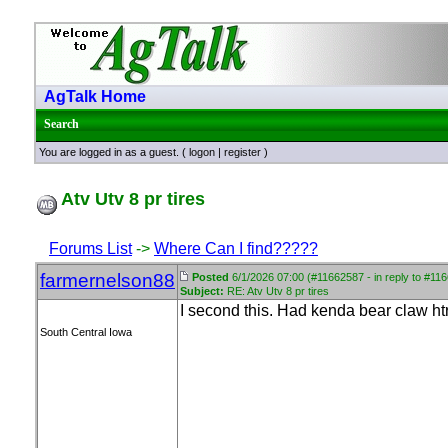
AgTalk Home
Search
You are logged in as a guest. (
logon
|
register
)
Atv Utv 8 pr tires
Forums List
->
Where Can I find?????
farmernelson88
Posted
6/1/2026 07:00 (#11662587 - in reply to #11
Subject:
RE: Atv Utv 8 pr tires
I second this. Had kenda bear claw htr 
South Central Iowa