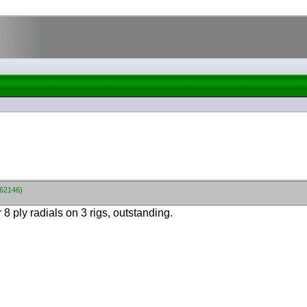
662146)
8 ply radials on 3 rigs, outstanding.