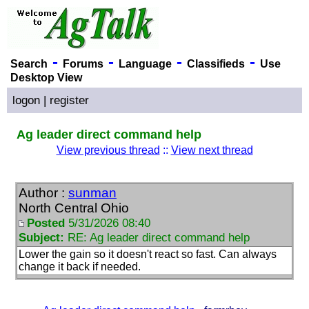
-
-
-
-
Search
Forums
Language
Classifieds
Use
Desktop View
logon
|
register
Ag leader direct command help
View previous thread
::
View next thread
Author :
sunman
North Central Ohio
Posted
5/31/2026 08:40
Subject:
RE: Ag leader direct command help
Lower the gain so it doesn't react so fast. Can always
change it back if needed.