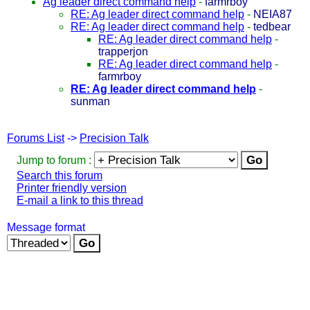
Ag leader direct command help
-
farmrboy
RE: Ag leader direct command help
-
NEIA87
RE: Ag leader direct command help
-
tedbear
RE: Ag leader direct command help
-
trapperjon
RE: Ag leader direct command help
-
farmrboy
RE: Ag leader direct command help
-
sunman
Forums List
->
Precision Talk
Jump to forum :
Search this forum
Printer friendly version
E-mail a link to this thread
Message format