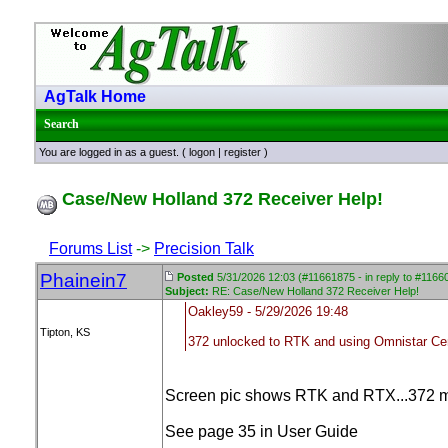
AgTalk Home
Search
You are logged in as a guest. (
logon
|
register
)
Case/New Holland 372 Receiver Help!
Forums List
->
Precision Talk
Phainein7
Posted
5/31/2026 12:03 (#11661875 - in reply to #1166
Subject:
RE: Case/New Holland 372 Receiver Help!
Oakley59 - 5/29/2026 19:48
Tipton, KS
372 unlocked to RTK and using Omnistar Ce
Screen pic shows RTK and RTX...372 mi
See page 35 in User Guide