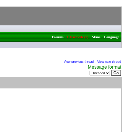
|
|
|
Forums
Classifieds (5)
Skins
Language
View previous thread
::
View next thread
Message format