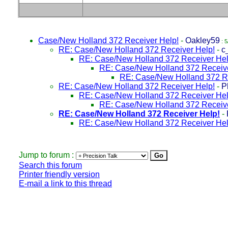
Case/New Holland 372 Receiver Help!
-
Oakley59
: 5
RE: Case/New Holland 372 Receiver Help!
-
c
RE: Case/New Holland 372 Receiver Hel
RE: Case/New Holland 372 Receive
RE: Case/New Holland 372 Re
RE: Case/New Holland 372 Receiver Help!
-
P
RE: Case/New Holland 372 Receiver Hel
RE: Case/New Holland 372 Receive
RE: Case/New Holland 372 Receiver Help!
-
RE: Case/New Holland 372 Receiver Hel
Jump to forum :
Search this forum
Printer friendly version
E-mail a link to this thread