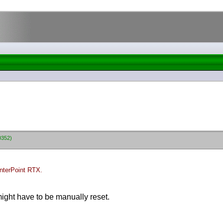
0352)
nterPoint RTX.
ght have to be manually reset.