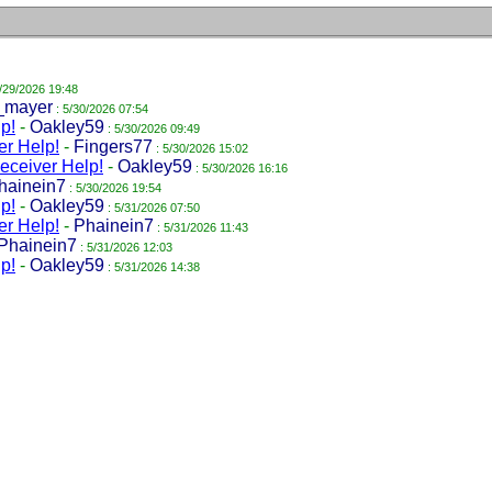
/29/2026 19:48
_mayer
: 5/30/2026 07:54
p!
-
Oakley59
: 5/30/2026 09:49
r Help!
-
Fingers77
: 5/30/2026 15:02
ceiver Help!
-
Oakley59
: 5/30/2026 16:16
hainein7
: 5/30/2026 19:54
p!
-
Oakley59
: 5/31/2026 07:50
r Help!
-
Phainein7
: 5/31/2026 11:43
Phainein7
: 5/31/2026 12:03
p!
-
Oakley59
: 5/31/2026 14:38