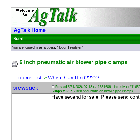
AgTalk Home
Search
You are logged in as a guest. (
logon
|
register
)
5 inch pneumatic air blower pipe clamps
Forums List
->
Where Can I find?????
brewsack
Posted
5/31/2026 07:13 (#11661609 - in reply to #1165
Subject:
RE: 5 inch pneumatic air blower pipe clamps
Have several for sale. Please send conta