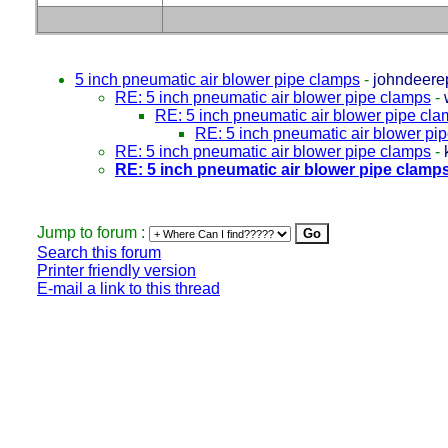
5 inch pneumatic air blower pipe clamps
-
johndeere
RE: 5 inch pneumatic air blower pipe clamps
-
RE: 5 inch pneumatic air blower pipe cl
RE: 5 inch pneumatic air blower pi
RE: 5 inch pneumatic air blower pipe clamps
-
RE: 5 inch pneumatic air blower pipe clamp
Jump to forum :
Search this forum
Printer friendly version
E-mail a link to this thread