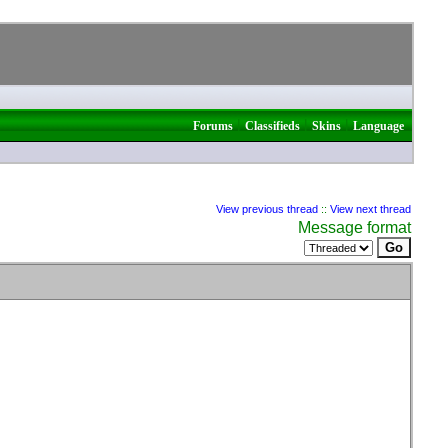
|
|
|
Forums
Classifieds
Skins
Language
View previous thread
::
View next thread
Message format