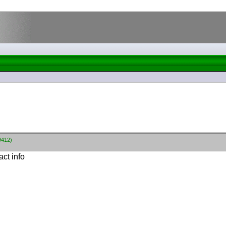
9412)
ct info