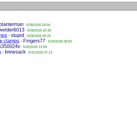
planterman
: 5/28/2026 20:04
welder6013
: 5/28/2026 20:30
amps
-
stupid
: 5/29/2026 05:25
pe clamps
-
Fingers77
: 5/29/2026 08:50
k350024v
: 5/30/2026 13:59
s
-
brewsack
: 5/31/2026 07:13