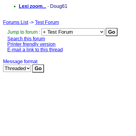
Lexi zoom...
-
Doug61
Forums List
->
Test Forum
Jump to forum :
Search this forum
Printer friendly version
E-mail a link to this thread
Message format