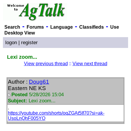
-
-
-
-
Search
Forums
Language
Classifieds
Use
Desktop View
logon
|
register
Lexi zoom...
View previous thread
::
View next thread
Author :
Doug61
Eastern NE KS
Posted
5/28/2026 15:04
Subject:
Lexi zoom...
.
https://youtube.com/shorts/oqZGAt5If70?si=ak-
UsoLnQhF005YO