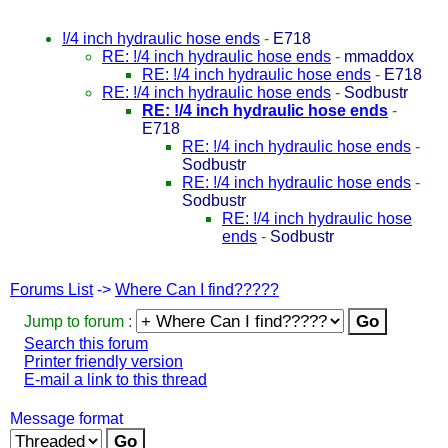
!/4 inch hydraulic hose ends
-
E718
RE: !/4 inch hydraulic hose ends
-
mmaddox
RE: !/4 inch hydraulic hose ends
-
E718
RE: !/4 inch hydraulic hose ends
-
Sodbustr
RE: !/4 inch hydraulic hose ends
-
E718
RE: !/4 inch hydraulic hose ends
-
Sodbustr
RE: !/4 inch hydraulic hose ends
-
Sodbustr
RE: !/4 inch hydraulic hose
ends
-
Sodbustr
Forums List
->
Where Can I find?????
Jump to forum :
Search this forum
Printer friendly version
E-mail a link to this thread
Message format