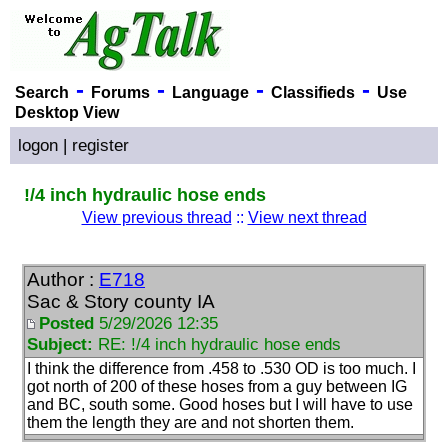
-
-
-
-
Search
Forums
Language
Classifieds
Use
Desktop View
logon
|
register
!/4 inch hydraulic hose ends
View previous thread
::
View next thread
Author :
E718
Sac & Story county IA
Posted
5/29/2026 12:35
Subject:
RE: !/4 inch hydraulic hose ends
I think the difference from .458 to .530 OD is too much. I
got north of 200 of these hoses from a guy between IG
and BC, south some. Good hoses but I will have to use
them the length they are and not shorten them.