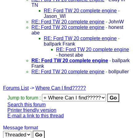
TN
RE: Ford TW 20 complete engine
-
Jason_WI
RE: Ford TW 20 complete engine
-
JohnW
RE: Ford TW 20 complete engine
-
honest
abe
RE: Ford TW 20 complete engine
-
ballpark Frank
RE: Ford TW 20 complete engine
-
honest abe
RE: Ford TW 20 complete engine
-
ballpark
Frank
RE: Ford TW 20 complete engine
-
bollpuller
Forums List
->
Where Can I find?????
Jump to forum :
Search this forum
Printer friendly version
E-mail a link to this thread
Message format