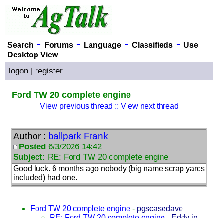
-
-
-
-
Search
Forums
Language
Classifieds
Use
Desktop View
logon
|
register
Ford TW 20 complete engine
View previous thread
::
View next thread
Author :
ballpark Frank
Posted
6/3/2026 14:42
Subject:
RE: Ford TW 20 complete engine
Good luck. 6 months ago nobody
(big name scrap yards
included
) had one.
Ford TW 20 complete engine
-
pgscasedave
RE: Ford TW 20 complete engine
-
Eddy in