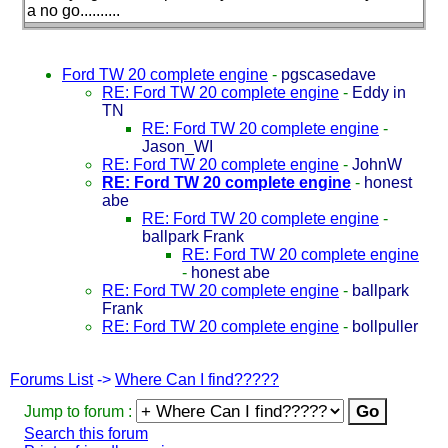
a no go..........
Ford TW 20 complete engine
-
pgscasedave
RE: Ford TW 20 complete engine
-
Eddy in
TN
RE: Ford TW 20 complete engine
-
Jason_WI
RE: Ford TW 20 complete engine
-
JohnW
RE: Ford TW 20 complete engine
-
honest
abe
RE: Ford TW 20 complete engine
-
ballpark Frank
RE: Ford TW 20 complete engine
-
honest abe
RE: Ford TW 20 complete engine
-
ballpark
Frank
RE: Ford TW 20 complete engine
-
bollpuller
Forums List
->
Where Can I find?????
Jump to forum :
Search this forum