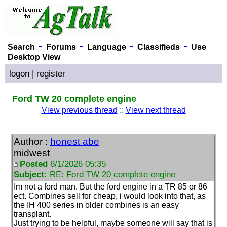
-
-
-
-
Search
Forums
Language
Classifieds
Use
Desktop View
logon
|
register
Ford TW 20 complete engine
View previous thread
::
View next thread
Author :
honest abe
midwest
Posted
6/1/2026 05:35
Subject:
RE: Ford TW 20 complete engine
Im not a ford man. But the ford engine in a TR 85 or 86
ect. Combines sell for cheap, i would look into that, as
the IH 400 series in older combines is an easy
transplant.
Just trying to be helpful, maybe someone will say that is