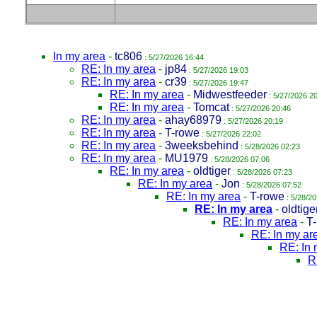
In my area
-
tc806
: 5/27/2026 16:44
RE: In my area
-
jp84
: 5/27/2026 19:03
RE: In my area
-
cr39
: 5/27/2026 19:47
RE: In my area
-
Midwestfeeder
: 5/27/2026 2
RE: In my area
-
Tomcat
: 5/27/2026 20:46
RE: In my area
-
ahay68979
: 5/27/2026 20:19
RE: In my area
-
T-rowe
: 5/27/2026 22:02
RE: In my area
-
3weeksbehind
: 5/28/2026 02:23
RE: In my area
-
MU1979
: 5/28/2026 07:06
RE: In my area
-
oldtiger
: 5/28/2026 07:23
RE: In my area
-
Jon
: 5/28/2026 07:52
RE: In my area
-
T-rowe
: 5/28/20
RE: In my area
-
oldtige
RE: In my area
-
T
RE: In my ar
RE: In 
R