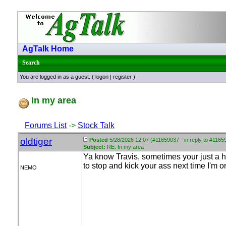
AgTalk Home
Search
You are logged in as a guest. (
logon
|
register
)
In my area
Forums List
->
Stock Talk
oldtiger
Posted
5/28/2026 12:07 (#11659037 - in reply to #1165
Subject:
RE: In my area
Ya know Travis, sometimes your just a ho
to stop and kick your ass next time I'm 
NEMO