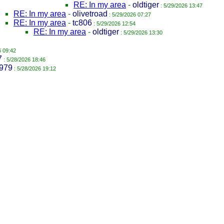
RE: In my area
-
oldtiger
: 5/29/2026 13:47
RE: In my area
-
olivetroad
: 5/29/2026 07:27
RE: In my area
-
tc806
: 5/29/2026 12:54
RE: In my area
-
oldtiger
: 5/29/2026 13:30
6 09:42
7
: 5/28/2026 18:46
979
: 5/28/2026 19:12