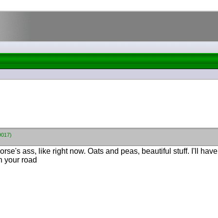
9017)
rse's ass, like right now. Oats and peas, beautiful stuff. I'll 
on your road