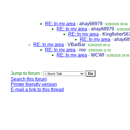
RE: In my area
-
ahay68979
: 5/28/2026 09:06
RE: In my area
-
ahay68979
: 5/28/202
RE: In my area
-
Kingfisher56
RE: In my area
-
ahay68
RE: In my area
-
VBarBar
: 5/28/2026 08:11
RE: In my area
-
roo
: 5/28/2026 11:32
RE: In my area
-
WCWI
: 5/28/2026 18:05
Jump to forum :
Search this forum
Printer friendly version
E-mail a link to this thread