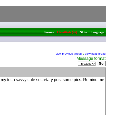
|
|
|
Forums
Classifieds (26)
Skins
Language
View previous thread
::
View next thread
Message format
have my tech savvy cute secretary post some pics. Remind me