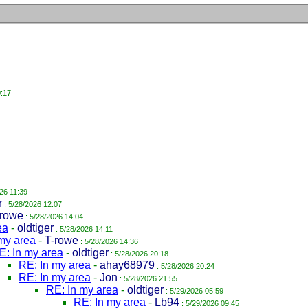
0:17
26 11:39
r
: 5/28/2026 12:07
-rowe
: 5/28/2026 14:04
ea
-
oldtiger
: 5/28/2026 14:11
my area
-
T-rowe
: 5/28/2026 14:36
E: In my area
-
oldtiger
: 5/28/2026 20:18
RE: In my area
-
ahay68979
: 5/28/2026 20:24
RE: In my area
-
Jon
: 5/28/2026 21:55
RE: In my area
-
oldtiger
: 5/29/2026 05:59
RE: In my area
-
Lb94
: 5/29/2026 09:45