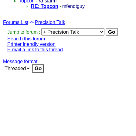
Topcon
-
Krisfarm
RE: Topcon
-
mfendtguy
Forums List
->
Precision Talk
Jump to forum :
Search this forum
Printer friendly version
E-mail a link to this thread
Message format