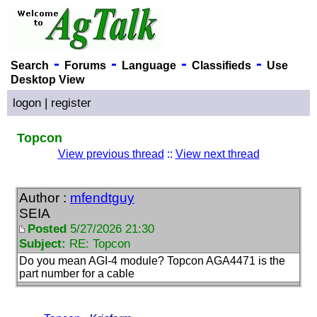
-
-
-
-
Search
Forums
Language
Classifieds
Use
Desktop View
logon
|
register
Topcon
View previous thread
::
View next thread
Author :
mfendtguy
SEIA
Posted
5/27/2026 21:30
Subject:
RE: Topcon
Do you mean AGI-4 module? Topcon AGA4471 is the
part number for a cable