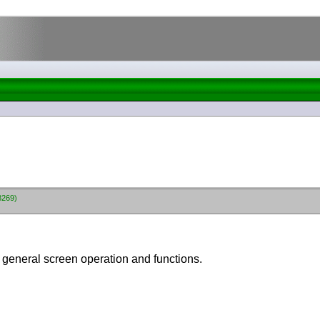
8269)
r general screen operation and functions.