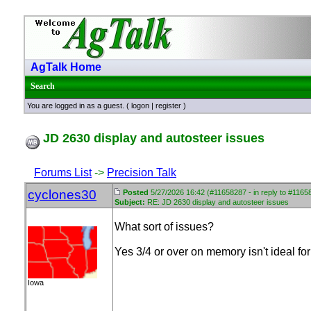
AgTalk Home
Search
You are logged in as a guest. (
logon
|
register
)
JD 2630 display and autosteer issues
Forums List
->
Precision Talk
cyclones30
Posted
5/27/2026 16:42 (#11658287 - in reply to #1165
Subject:
RE: JD 2630 display and autosteer issues
What sort of issues?
Yes 3/4 or over on memory isn't ideal fo
Iowa