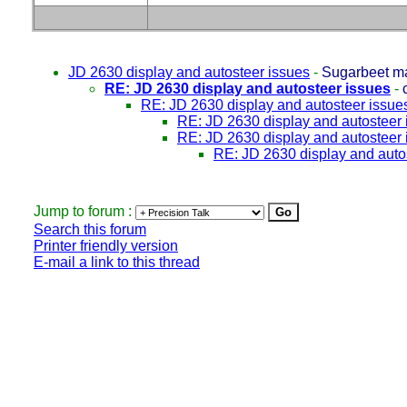
JD 2630 display and autosteer issues
-
Sugarbeet m
RE: JD 2630 display and autosteer issues
-
RE: JD 2630 display and autosteer issue
RE: JD 2630 display and autosteer 
RE: JD 2630 display and autosteer 
RE: JD 2630 display and auto
Jump to forum :
Search this forum
Printer friendly version
E-mail a link to this thread