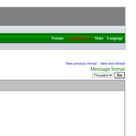
|
|
|
Forums
Classifieds (79)
Skins
Language
View previous thread
::
View next thread
Message format