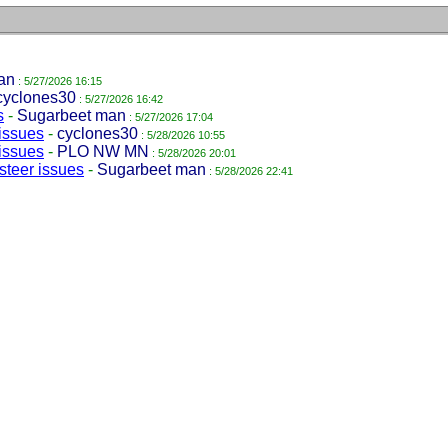
an
: 5/27/2026 16:15
cyclones30
: 5/27/2026 16:42
s
-
Sugarbeet man
: 5/27/2026 17:04
issues
-
cyclones30
: 5/28/2026 10:55
issues
-
PLO NW MN
: 5/28/2026 20:01
steer issues
-
Sugarbeet man
: 5/28/2026 22:41