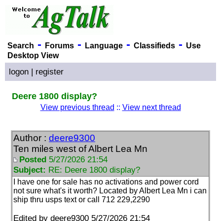
-
-
-
-
Search
Forums
Language
Classifieds
Use
Desktop View
logon
|
register
Deere 1800 display?
View previous thread
::
View next thread
Author :
deere9300
Ten miles west of Albert Lea Mn
Posted
5/27/2026 21:54
Subject:
RE: Deere 1800 display?
I have one for sale has no activations and power cord
not sure what's it worth? Located by Albert Lea Mn i can
ship thru usps text or call 712 229,2290
Edited by deere9300 5/27/2026 21:54