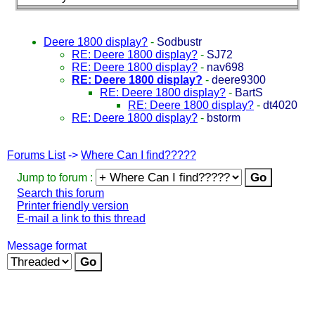
Deere 1800 display?
-
Sodbustr
RE: Deere 1800 display?
-
SJ72
RE: Deere 1800 display?
-
nav698
RE: Deere 1800 display?
-
deere9300
RE: Deere 1800 display?
-
BartS
RE: Deere 1800 display?
-
dt4020
RE: Deere 1800 display?
-
bstorm
Forums List
->
Where Can I find?????
Jump to forum :
Search this forum
Printer friendly version
E-mail a link to this thread
Message format