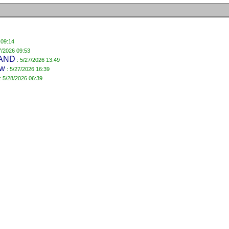
 09:14
7/2026 09:53
AND
: 5/27/2026 13:49
ow
: 5/27/2026 16:39
: 5/28/2026 06:39