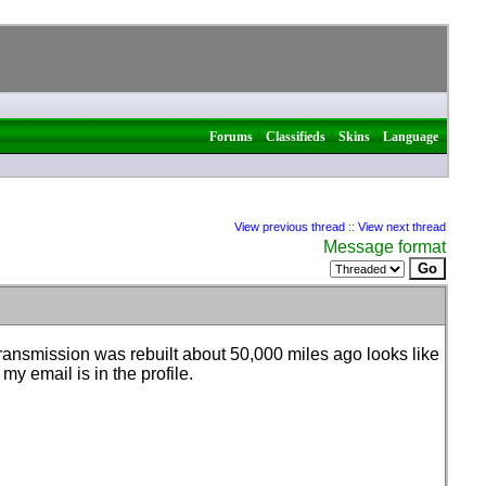
|
|
|
Forums
Classifieds
Skins
Language
View previous thread
::
View next thread
Message format
transmission was rebuilt about 50,000 miles ago looks like
 my email is in the profile.