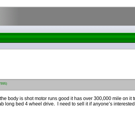
7895)
he body is shot motor runs good it has over 300,000 mile on it 
b long bed 4 wheel drive. I need to sell it if anyone’s interested