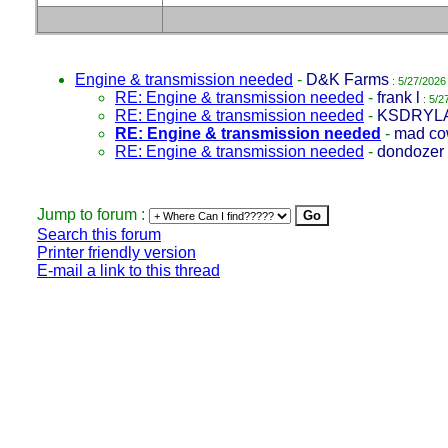
Engine & transmission needed
-
D&K Farms
: 5/27/2026
RE: Engine & transmission needed
-
frank l
: 5/2
RE: Engine & transmission needed
-
KSDRYL
RE: Engine & transmission needed
-
mad c
RE: Engine & transmission needed
-
dondozer
Jump to forum :
Search this forum
Printer friendly version
E-mail a link to this thread