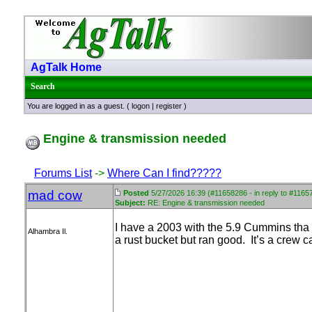
AgTalk Home
Search
You are logged in as a guest. (
logon
|
register
)
Engine & transmission needed
Forums List
->
Where Can I find?????
mad cow
Posted
5/27/2026 16:39 (#11658286 - in reply to #1165
Subject:
RE: Engine & transmission needed
I have a 2003 with the 5.9 Cummins tha t
Alhambra Il.
a rust bucket but ran good. It’s a crew ca