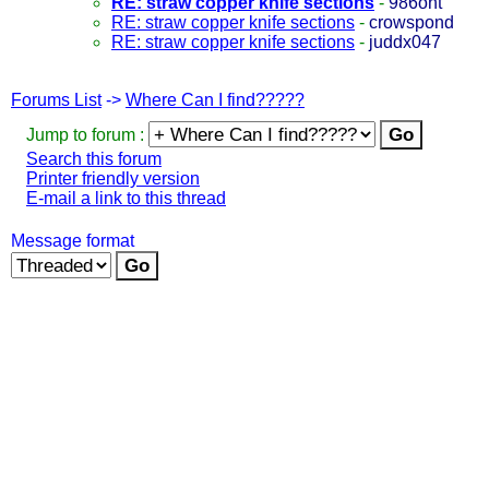
RE: straw copper knife sections
-
986ont
RE: straw copper knife sections
-
crowspond
RE: straw copper knife sections
-
juddx047
Forums List
->
Where Can I find?????
Jump to forum :
Search this forum
Printer friendly version
E-mail a link to this thread
Message format