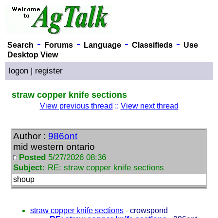
-
-
-
-
Search
Forums
Language
Classifieds
Use
Desktop View
logon
|
register
straw copper knife sections
View previous thread
::
View next thread
Author :
986ont
mid western ontario
Posted
5/27/2026 08:36
Subject:
RE: straw copper knife sections
shoup
straw copper knife sections
-
crowspond