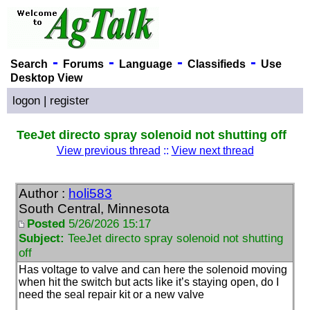
-
-
-
-
Search
Forums
Language
Classifieds
Use
Desktop View
logon
|
register
TeeJet directo spray solenoid not shutting off
View previous thread
::
View next thread
Author :
holi583
South Central, Minnesota
Posted
5/26/2026 15:17
Subject:
TeeJet directo spray solenoid not shutting
off
Has voltage to valve and can here the solenoid moving
when hit the switch but acts like it’s staying open, do I
need the seal repair kit or a new valve