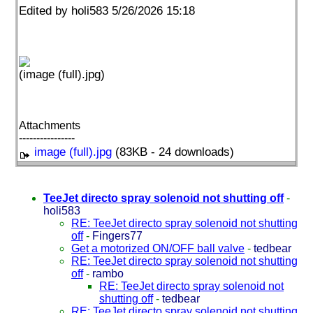
Edited by holi583 5/26/2026 15:18
(image (full).jpg)
Attachments
----------------
image (full).jpg
(83KB - 24 downloads)
TeeJet directo spray solenoid not shutting off
-
holi583
RE: TeeJet directo spray solenoid not shutting
off
-
Fingers77
Get a motorized ON/OFF ball valve
-
tedbear
RE: TeeJet directo spray solenoid not shutting
off
-
rambo
RE: TeeJet directo spray solenoid not
shutting off
-
tedbear
RE: TeeJet directo spray solenoid not shutting