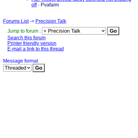
off
-
Pvafarm
Forums List
->
Precision Talk
Jump to forum :
Search this forum
Printer friendly version
E-mail a link to this thread
Message format