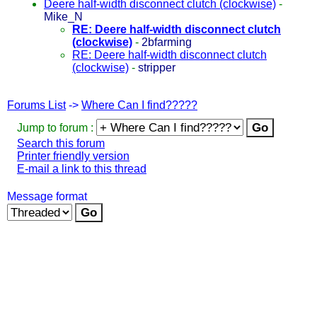
Deere half-width disconnect clutch (clockwise)
-
Mike_N
RE: Deere half-width disconnect clutch
(clockwise)
-
2bfarming
RE: Deere half-width disconnect clutch
(clockwise)
-
stripper
Forums List
->
Where Can I find?????
Jump to forum :
Search this forum
Printer friendly version
E-mail a link to this thread
Message format