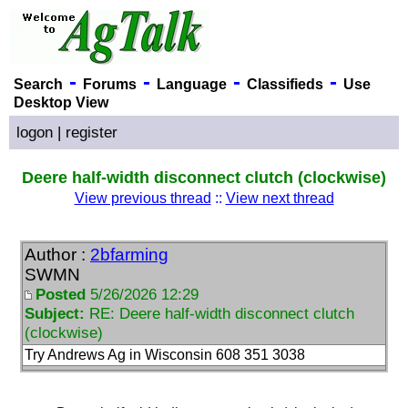
-
-
-
-
Search
Forums
Language
Classifieds
Use
Desktop View
logon
|
register
Deere half-width disconnect clutch (clockwise)
View previous thread
::
View next thread
Author :
2bfarming
SWMN
Posted
5/26/2026 12:29
Subject:
RE: Deere half-width disconnect clutch
(clockwise)
Try Andrews Ag in Wisconsin 608 351 3038