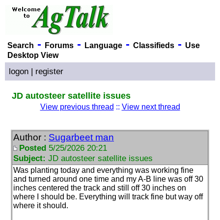
-
-
-
-
Search
Forums
Language
Classifieds
Use
Desktop View
logon
|
register
JD autosteer satellite issues
View previous thread
::
View next thread
Author :
Sugarbeet man
Posted
5/25/2026 20:21
Subject:
JD autosteer satellite issues
Was planting today and everything was working fine
and turned around one time and my A-B line was off 30
inches centered the track and still off 30 inches on
where I should be. Everything will track fine but way off
where it should.