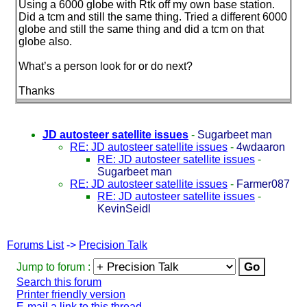
Using a 6000 globe with Rtk off my own base station.
Did a tcm and still the same thing. Tried a different 6000
globe and still the same thing and did a tcm on that
globe also.
What’s a person look for or do next?
Thanks
JD autosteer satellite issues
-
Sugarbeet man
RE: JD autosteer satellite issues
-
4wdaaron
RE: JD autosteer satellite issues
-
Sugarbeet man
RE: JD autosteer satellite issues
-
Farmer087
RE: JD autosteer satellite issues
-
KevinSeidl
Forums List
->
Precision Talk
Jump to forum :
Search this forum
Printer friendly version
E-mail a link to this thread