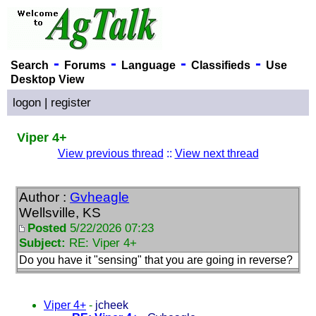
-
-
-
-
Search
Forums
Language
Classifieds
Use
Desktop View
logon
|
register
Viper 4+
View previous thread
::
View next thread
Author :
Gvheagle
Wellsville, KS
Posted
5/22/2026 07:23
Subject:
RE: Viper 4+
Do you have it "sensing" that you are going in reverse?
Viper 4+
-
jcheek