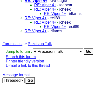
RE: Viper 4+
-
Gvheagle
RE: Viper 4+
-
tedbear
RE: Viper 4+
-
jcheek
RE: Viper 4+
-
irlfarms
RE: Viper 4+
-
ecil89
RE: Viper 4+
-
jcheek
RE: Viper 4+
-
ecil89
RE: Viper 4+
-
irlfarms
Forums List
->
Precision Talk
Jump to forum :
Search this forum
Printer friendly version
E-mail a link to this thread
Message format