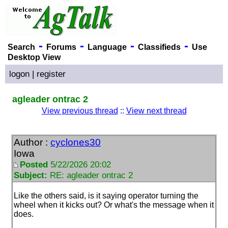
-
-
-
-
Search
Forums
Language
Classifieds
Use
Desktop View
logon
|
register
agleader ontrac 2
View previous thread
::
View next thread
Author :
cyclones30
Iowa
Posted
5/22/2026 20:02
Subject:
RE: agleader ontrac 2
Like the others said, is it saying operator turning the
wheel when it kicks out? Or what's the message when it
does.