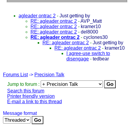
agleader ontrac 2
-
Just getting by
RE: agleader ontrac 2
-
AVP_Matt
RE: agleader ontrac 2
-
kramer10
RE: agleader ontrac 2
-
del8000
RE: agleader ontrac 2
-
cyclones30
RE: agleader ontrac 2
-
Just getting by
RE: agleader ontrac 2
-
kramer10
I agree-use switch to
disengage
-
tedbear
Forums List
->
Precision Talk
Jump to forum :
Search this forum
Printer friendly version
E-mail a link to this thread
Message format