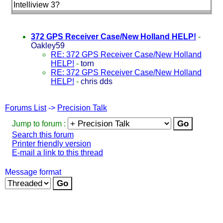
Intelliview 3?
372 GPS Receiver Case/New Holland HELP!
-
Oakley59
RE: 372 GPS Receiver Case/New Holland
HELP!
-
torn
RE: 372 GPS Receiver Case/New Holland
HELP!
-
chris dds
Forums List
->
Precision Talk
Jump to forum :
Search this forum
Printer friendly version
E-mail a link to this thread
Message format