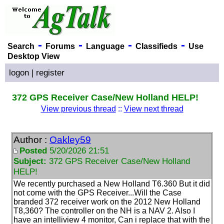
-
-
-
-
Search
Forums
Language
Classifieds
Use
Desktop View
logon
|
register
372 GPS Receiver Case/New Holland HELP!
View previous thread
::
View next thread
Author :
Oakley59
Posted
5/20/2026 21:51
Subject:
372 GPS Receiver Case/New Holland
HELP!
We recently purchased a New Holland T6.360 But it did
not come with the GPS Receiver...Will the Case
branded 372 receiver work on the 2012 New Holland
T8,360? The controller on the NH is a NAV 2. Also I
have an intelliview 4 monitor, Can i replace that with the