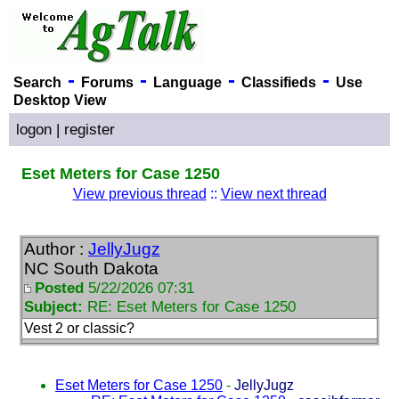
-
-
-
-
Search
Forums
Language
Classifieds
Use
Desktop View
logon
|
register
Eset Meters for Case 1250
View previous thread
::
View next thread
Author :
JellyJugz
NC South Dakota
Posted
5/22/2026 07:31
Subject:
RE: Eset Meters for Case 1250
Vest 2 or classic?
Eset Meters for Case 1250
-
JellyJugz