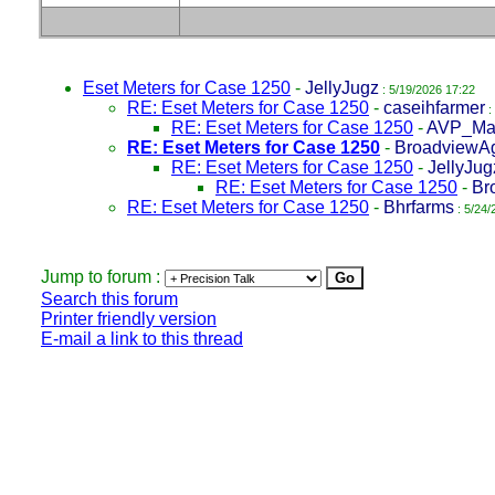
Eset Meters for Case 1250
-
JellyJugz
: 5/19/2026 17:22
RE: Eset Meters for Case 1250
-
caseihfarmer
:
RE: Eset Meters for Case 1250
-
AVP_Ma
RE: Eset Meters for Case 1250
-
BroadviewA
RE: Eset Meters for Case 1250
-
JellyJug
RE: Eset Meters for Case 1250
-
Br
RE: Eset Meters for Case 1250
-
Bhrfarms
: 5/24/
Jump to forum :
Search this forum
Printer friendly version
E-mail a link to this thread