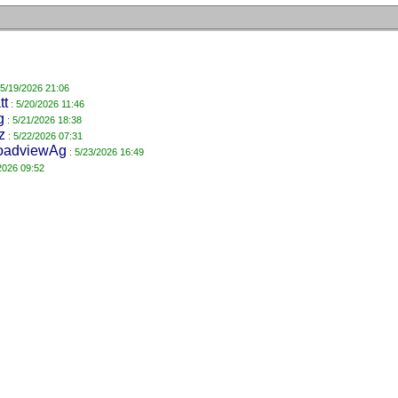
 5/19/2026 21:06
tt
: 5/20/2026 11:46
g
: 5/21/2026 18:38
z
: 5/22/2026 07:31
oadviewAg
: 5/23/2026 16:49
2026 09:52