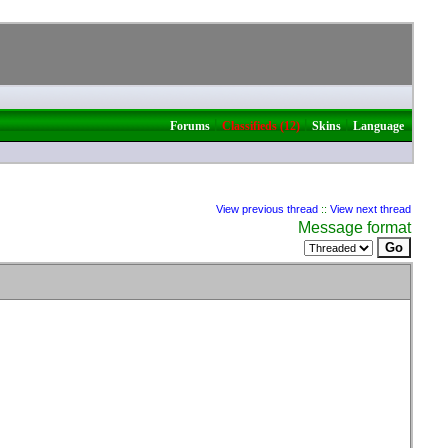
|
|
|
Forums
Classifieds (12)
Skins
Language
View previous thread
::
View next thread
Message format