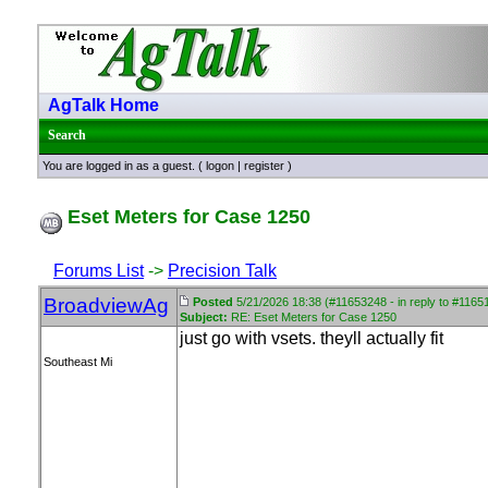
AgTalk Home
Search
You are logged in as a guest. (
logon
|
register
)
Eset Meters for Case 1250
Forums List
->
Precision Talk
BroadviewAg
Posted
5/21/2026 18:38 (#11653248 - in reply to #1165
Subject:
RE: Eset Meters for Case 1250
just go with vsets. theyll actually fit
Southeast Mi