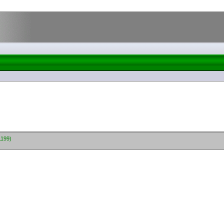
1199)