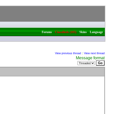
|
|
|
Forums
Classifieds (105)
Skins
Language
View previous thread
::
View next thread
Message format