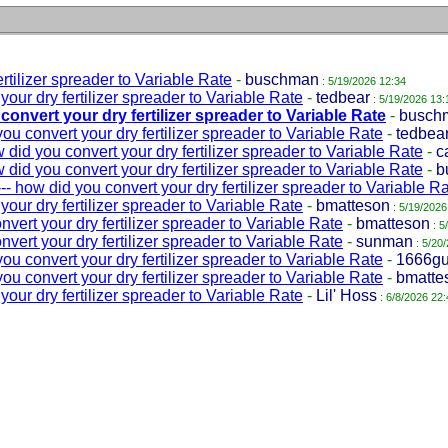
tilizer spreader to Variable Rate
-
buschman
: 5/19/2026 12:34
ur dry fertilizer spreader to Variable Rate
-
tedbear
: 5/19/2026 13:
onvert your dry fertilizer spreader to Variable Rate
-
busch
u convert your dry fertilizer spreader to Variable Rate
-
tedbea
id you convert your dry fertilizer spreader to Variable Rate
-
c
id you convert your dry fertilizer spreader to Variable Rate
-
b
 how did you convert your dry fertilizer spreader to Variable R
ur dry fertilizer spreader to Variable Rate
-
bmatteson
: 5/19/2026
ert your dry fertilizer spreader to Variable Rate
-
bmatteson
: 5
ert your dry fertilizer spreader to Variable Rate
-
sunman
: 5/20
u convert your dry fertilizer spreader to Variable Rate
-
1666g
u convert your dry fertilizer spreader to Variable Rate
-
bmatte
ur dry fertilizer spreader to Variable Rate
-
Lil' Hoss
: 6/8/2026 22: