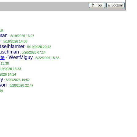
18
man
: 5/19/2026 13:27
r
: 5/19/2026 14:38
aseihfarmer
: 5/19/2026 20:42
uschman
: 5/20/2026 07:14
ate
-
WestMIguy
: 5/22/2026 15:33
 13:30
/19/2026 13:33
/2026 14:14
uy
: 5/20/2026 19:52
son
: 5/20/2026 22:47
49