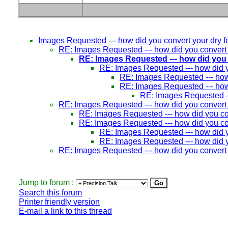
Images Requested --- how did you convert your dry fer
RE: Images Requested --- how did you convert yo
RE: Images Requested --- how did you c
RE: Images Requested --- how did yo
RE: Images Requested --- how d
RE: Images Requested --- how d
RE: Images Requested ---
RE: Images Requested --- how did you convert yo
RE: Images Requested --- how did you conv
RE: Images Requested --- how did you conv
RE: Images Requested --- how did yo
RE: Images Requested --- how did yo
RE: Images Requested --- how did you convert yo
Jump to forum :
Search this forum
Printer friendly version
E-mail a link to this thread