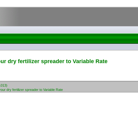
 dry fertilizer spreader to Variable Rate
1013)
r dry fertilizer spreader to Variable Rate