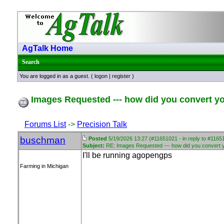
AgTalk Home
Search
You are logged in as a guest. (
logon
|
register
)
Images Requested --- how did you convert your
Forums List
->
Precision Talk
buschman
Posted
5/19/2026 13:27 (#11651021 - in reply to #1165
Subject:
RE: Images Requested --- how did you convert you
I'll be running agopengps
Farming in Michigan