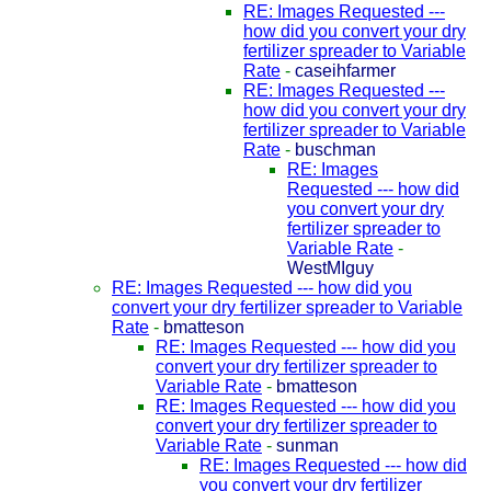
RE: Images Requested ---
how did you convert your dry
fertilizer spreader to Variable
Rate
-
caseihfarmer
RE: Images Requested ---
how did you convert your dry
fertilizer spreader to Variable
Rate
-
buschman
RE: Images
Requested --- how did
you convert your dry
fertilizer spreader to
Variable Rate
-
WestMIguy
RE: Images Requested --- how did you
convert your dry fertilizer spreader to Variable
Rate
-
bmatteson
RE: Images Requested --- how did you
convert your dry fertilizer spreader to
Variable Rate
-
bmatteson
RE: Images Requested --- how did you
convert your dry fertilizer spreader to
Variable Rate
-
sunman
RE: Images Requested --- how did
you convert your dry fertilizer