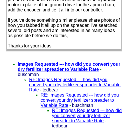
motor in place of the ground drive for the apron chain,
add the encoder, and tie it all into our controller.
If you've done something similar please share photos of
how you fabbed it all up on the spreader. I've searched
several old posts and am interested in as many ideas
as possible before we do this,
Thanks for your ideas!
Images Requested --- how did you convert your
dry fertilizer spreader to Variable Rate
-
buschman
RE: Images Requested --- how did you
convert your dry fertilizer spreader to Variable
Rate
-
tedbear
RE: Images Requested --- how did you
convert your dry fertilizer spreader to
Variable Rate
-
buschman
RE: Images Requested --- how did
you convert your dry fertilizer
spreader to Variable Rate
-
tedbear