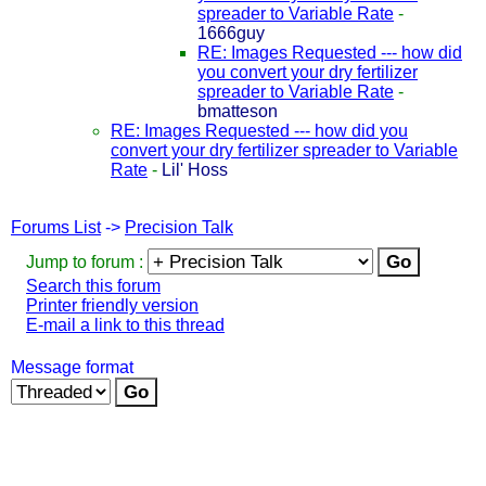
spreader to Variable Rate
-
1666guy
RE: Images Requested --- how did
you convert your dry fertilizer
spreader to Variable Rate
-
bmatteson
RE: Images Requested --- how did you
convert your dry fertilizer spreader to Variable
Rate
-
Lil' Hoss
Forums List
->
Precision Talk
Jump to forum :
Search this forum
Printer friendly version
E-mail a link to this thread
Message format