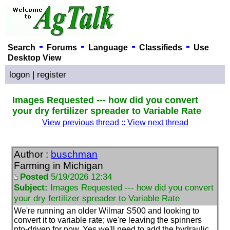
-
-
-
-
Search
Forums
Language
Classifieds
Use
Desktop View
logon
|
register
Images Requested --- how did you convert
your dry fertilizer spreader to Variable Rate
View previous thread
::
View next thread
Author :
buschman
Farming in Michigan
Posted
5/19/2026 12:34
Subject:
Images Requested --- how did you convert
your dry fertilizer spreader to Variable Rate
We're running an older Wilmar S500 and looking to
convert it to variable rate; we're leaving the spinners
pto-driven for now. Yes we'll need to add the hydraulic