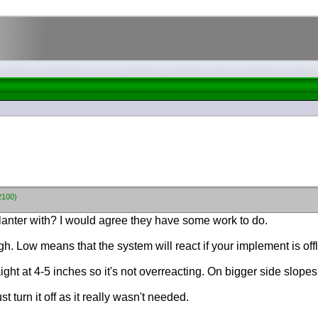
2100)
 planter with? I would agree they have some work to do.
h. Low means that the system will react if your implement is offl
aight at 4-5 inches so it's not overreacting. On bigger side slope
ust turn it off as it really wasn't needed.