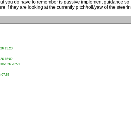
but you do have to remember is passive implement guidance so it's 
 sure if they are looking at the currently pitch/roll/yaw of the st
026 13:23
026 15:02
/20/2026 20:59
6 07:56