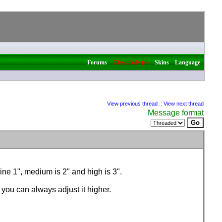
|
|
|
Forums
Classifieds (4)
Skins
Language
View previous thread
::
View next thread
Message format
ine 1", medium is 2" and high is 3".
s you can always adjust it higher.