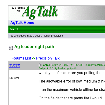
AgTalk Home
Search
You are logged in as a guest. (
logon
|
register
)
Ag leader right path
Forums List
->
Precision Talk
TS79
Posted
5/20/2026 20:59 (#11652386 - in reply to #1165
Subject:
RE: Ag leader right path
what type of tractor are you pulling the
NE Iowa
The allowable error of low, medium & hig
I run the maximum vehicle offline for str
On the fields that are pretty flat I would j