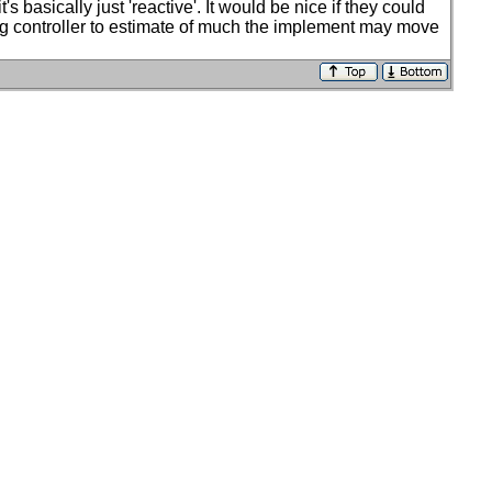
basically just 'reactive'. It would be nice if they could
eering controller to estimate of much the implement may move