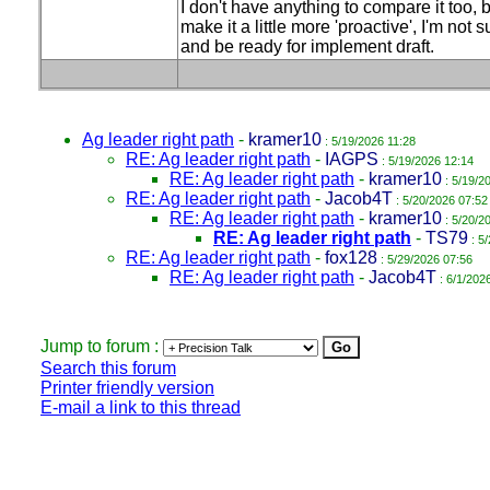
I don't have anything to compare it too, 
make it a little more 'proactive', I'm not
and be ready for implement draft.
Ag leader right path
-
kramer10
: 5/19/2026 11:28
RE: Ag leader right path
-
IAGPS
: 5/19/2026 12:14
RE: Ag leader right path
-
kramer10
: 5/19/2
RE: Ag leader right path
-
Jacob4T
: 5/20/2026 07:52
RE: Ag leader right path
-
kramer10
: 5/20/2
RE: Ag leader right path
-
TS79
: 5
RE: Ag leader right path
-
fox128
: 5/29/2026 07:56
RE: Ag leader right path
-
Jacob4T
: 6/1/202
Jump to forum :
Search this forum
Printer friendly version
E-mail a link to this thread