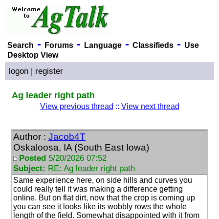
-
-
-
-
Search
Forums
Language
Classifieds
Use
Desktop View
logon
|
register
Ag leader right path
View previous thread
::
View next thread
Author :
Jacob4T
Oskaloosa, IA (South East Iowa)
Posted
5/20/2026 07:52
Subject:
RE: Ag leader right path
Same experience here, on side hills and curves you
could really tell it was making a difference getting
online. But on flat dirt, now that the crop is coming up
you can see it looks like its wobbly rows the whole
length of the field. Somewhat disappointed with it from