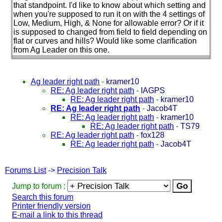
that standpoint. I'd like to know about which setting and
when you're supposed to run it on with the 4 settings of
Low, Medium, High, & None for allowable error? Or if it
is supposed to changed from field to field depending on
flat or curves and hills? Would like some clarification
from Ag Leader on this one.
Ag leader right path
-
kramer10
RE: Ag leader right path
-
IAGPS
RE: Ag leader right path
-
kramer10
RE: Ag leader right path
-
Jacob4T
RE: Ag leader right path
-
kramer10
RE: Ag leader right path
-
TS79
RE: Ag leader right path
-
fox128
RE: Ag leader right path
-
Jacob4T
Forums List
->
Precision Talk
Jump to forum :
Search this forum
Printer friendly version
E-mail a link to this thread