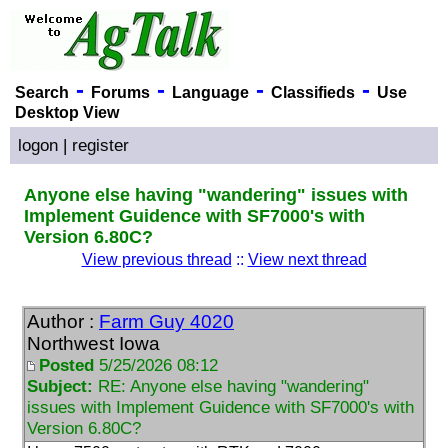
-
-
-
-
Search
Forums
Language
Classifieds
Use
Desktop View
logon
|
register
Anyone else having "wandering" issues with
Implement Guidence with SF7000's with
Version 6.80C?
View previous thread
::
View next thread
Author :
Farm Guy 4020
Northwest Iowa
Posted
5/25/2026 08:12
Subject:
RE: Anyone else having "wandering"
issues with Implement Guidence with SF7000's with
Version 6.80C?