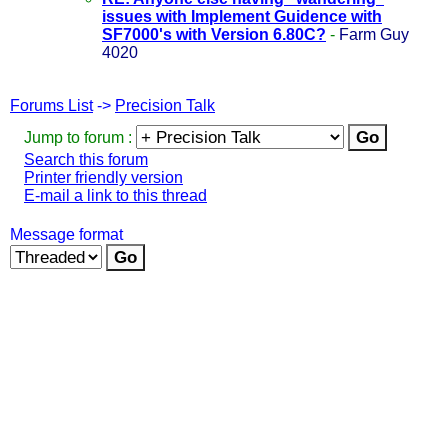
issues with Implement Guidence with
SF7000's with Version 6.80C?
-
Farm Guy
4020
Forums List
->
Precision Talk
Jump to forum :
Search this forum
Printer friendly version
E-mail a link to this thread
Message format