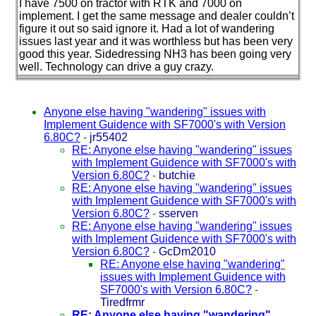
I have 7500 on tractor with RTK and 7000 on
implement. I get the same message and dealer couldn’t
figure it out so said ignore it. Had a lot of wandering
issues last year and it was worthless but has been very
good this year. Sidedressing NH3 has been going very
well. Technology can drive a guy crazy.
Anyone else having "wandering" issues with
Implement Guidence with SF7000's with Version
6.80C?
-
jr55402
RE: Anyone else having "wandering" issues
with Implement Guidence with SF7000's with
Version 6.80C?
-
butchie
RE: Anyone else having "wandering" issues
with Implement Guidence with SF7000's with
Version 6.80C?
-
sserven
RE: Anyone else having "wandering" issues
with Implement Guidence with SF7000's with
Version 6.80C?
-
GcDm2010
RE: Anyone else having "wandering"
issues with Implement Guidence with
SF7000's with Version 6.80C?
-
Tiredfrmr
RE: Anyone else having "wandering"