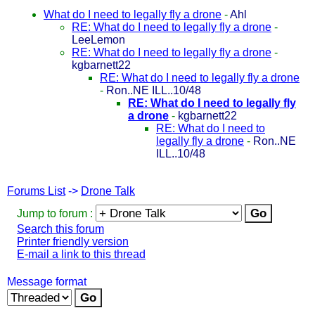
What do I need to legally fly a drone
-
Ahl
RE: What do I need to legally fly a drone
-
LeeLemon
RE: What do I need to legally fly a drone
-
kgbarnett22
RE: What do I need to legally fly a drone
-
Ron..NE ILL..10/48
RE: What do I need to legally fly
a drone
-
kgbarnett22
RE: What do I need to
legally fly a drone
-
Ron..NE
ILL..10/48
Forums List
->
Drone Talk
Jump to forum :
Search this forum
Printer friendly version
E-mail a link to this thread
Message format