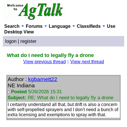
-
-
-
-
Search
Forums
Language
Classifieds
Use
Desktop View
logon
|
register
What do I need to legally fly a drone
View previous thread
::
View next thread
Author :
kgbarnett22
NE Indiana
Posted
5/26/2026 15:31
Subject:
RE: What do I need to legally fly a drone
I certainly understand all that, but drift is also a concern
with self-propelled sprayers and I don't need a bunch of
extra licensing and exemptions to spray with that.