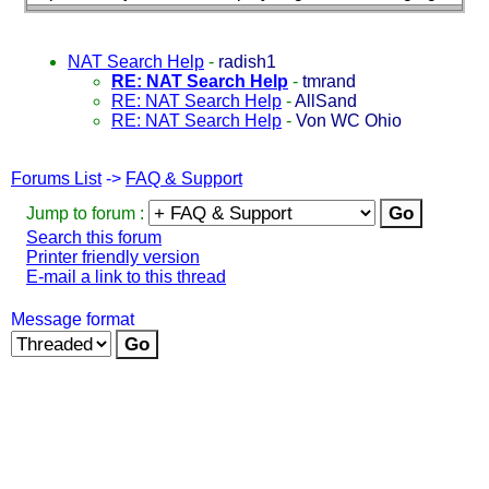
NAT Search Help
-
radish1
RE: NAT Search Help
-
tmrand
RE: NAT Search Help
-
AllSand
RE: NAT Search Help
-
Von WC Ohio
Forums List
->
FAQ & Support
Jump to forum :
Search this forum
Printer friendly version
E-mail a link to this thread
Message format