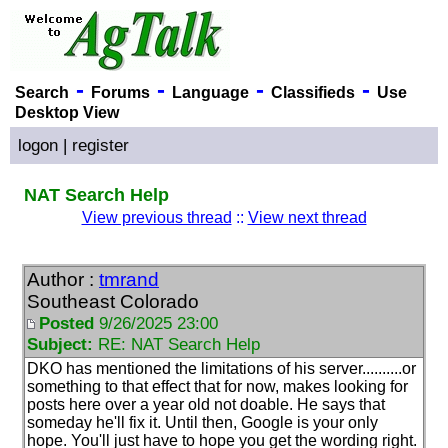
-
-
-
-
Search
Forums
Language
Classifieds
Use
Desktop View
logon
|
register
NAT Search Help
View previous thread
::
View next thread
Author :
tmrand
Southeast Colorado
Posted
9/26/2025 23:00
Subject:
RE: NAT Search Help
DKO has mentioned the limitations of his server..........or
something to that effect that for now, makes looking for
posts here over a year old not doable. He says that
someday he'll fix it. Until then, Google is your only
hope. You'll just have to hope you get the wording right.