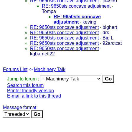
RE: 9650sts concave adjustment
-
jd4930
RE: 9650sts concave adjustment
-
Tompa
RE: 9650sts concave
adjustment
-
keving
RE: 9650sts concave adjustment
-
bighert
RE: 9650sts concave adjustment
-
drk
RE: 9650sts concave adjustment
-
Big L
RE: 9650sts concave adjustment
-
92arctcat
RE: 9650sts concave adjustment
-
kgbarnett22
Forums List
->
Machinery Talk
Jump to forum :
Search this forum
Printer friendly version
E-mail a link to this thread
Message format