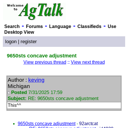
-
-
-
-
Search
Forums
Language
Classifieds
Use
Desktop View
logon
|
register
9650sts concave adjustment
View previous thread
::
View next thread
Author :
keving
Michigan
Posted
7/31/2025 17:59
Subject:
RE: 9650sts concave adjustment
This^^
9650sts concave adjustment
-
92arctcat