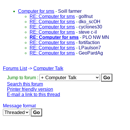
Computer for sms
-
Soill farmer
RE: Computer for sms
-
golfnut
RE: Computer for sms
-
dko_scOH
RE: Computer for sms
-
cyclones30
RE: Computer for sms
-
steve c-il
RE: Computer for sms
-
PLO NW MN
RE: Computer for sms
-
fortifaction
RE: Computer for sms
-
LPaulson7
RE: Computer for sms
-
GeoPardAg
Forums List
->
Computer Talk
Jump to forum :
Search this forum
Printer friendly version
E-mail a link to this thread
Message format