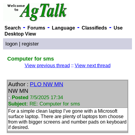
-
-
-
-
Search
Forums
Language
Classifieds
Use
Desktop View
logon
|
register
Computer for sms
View previous thread
::
View next thread
Author :
PLO NW MN
NW MN
Posted
7/5/2025 17:34
Subject:
RE: Computer for sms
For a simple clean laptop I’ve gone with a Microsoft
surface laptop. There are plenty of laptops tom choose
from with bigger screens and number pads on keyboard
if desired.