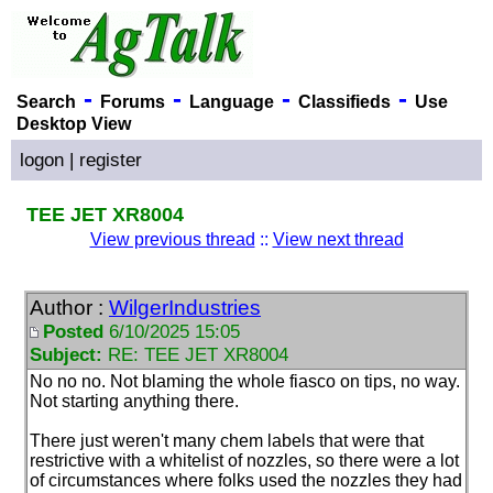
-
-
-
-
Search
Forums
Language
Classifieds
Use
Desktop View
logon
|
register
TEE JET XR8004
View previous thread
::
View next thread
Author :
WilgerIndustries
Posted
6/10/2025 15:05
Subject:
RE: TEE JET XR8004
No no no. Not blaming the whole fiasco on tips, no way.
Not starting anything there.
There just weren't many chem labels that were that
restrictive with a whitelist of nozzles, so there were a lot
of circumstances where folks used the nozzles they had