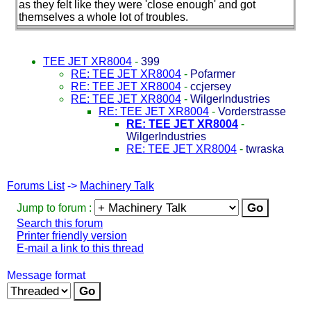
as they felt like they were 'close enough' and got
themselves a whole lot of troubles.
TEE JET XR8004
-
399
RE: TEE JET XR8004
-
Pofarmer
RE: TEE JET XR8004
-
ccjersey
RE: TEE JET XR8004
-
WilgerIndustries
RE: TEE JET XR8004
-
Vorderstrasse
RE: TEE JET XR8004
-
WilgerIndustries
RE: TEE JET XR8004
-
twraska
Forums List
->
Machinery Talk
Jump to forum :
Search this forum
Printer friendly version
E-mail a link to this thread
Message format