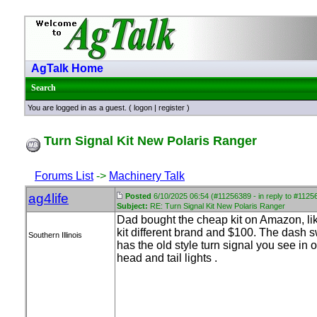
AgTalk Home
Search
You are logged in as a guest. (
logon
|
register
)
Turn Signal Kit New Polaris Ranger
Forums List
->
Machinery Talk
ag4life
Posted
6/10/2025 06:54 (#11256389 - in reply to #1125
Subject:
RE: Turn Signal Kit New Polaris Ranger
Dad bought the cheap kit on Amazon, lik
kit different brand and $100. The dash s
Southern Illinois
has the old style turn signal you see in 
head and tail lights .