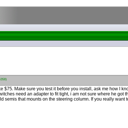
6358)
e $75. Make sure you test it before you install, ask me how I 
witches need an adapter to fit tight, i am not sure where he got 
old semis that mounts on the steering column. If you really want 