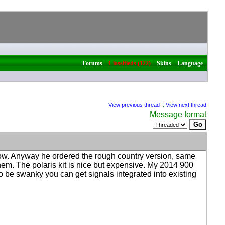
|
|
|
Forums
Classifieds (122)
Skins
Language
View previous thread
::
View next thread
Message format
know. Anyway he ordered the rough country version, same
them. The polaris kit is nice but expensive. My 2014 900
to be swanky you can get signals integrated into existing