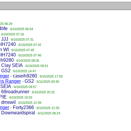
025 06:29
life
: 6/10/2025 06:54
: 6/10/2025 07:16
-
JJJ
: 6/10/2025 07:31
IH7240
: 6/10/2025 07:42
in WI
: 6/10/2025 07:45
IH7240
: 6/10/2025 07:46
ih9280
: 6/10/2025 08:05
-
Clay SEIA
: 6/10/2025 09:51
-
GS2
: 6/10/2025 14:47
anger
-
caseih9280
: 6/10/2025 17:05
ris Ranger
-
GS2
: 6/11/2025 00:30
 SEIA
: 6/10/2025 09:57
-
69roadrunner
: 6/10/2025 20:32
PIE
: 6/10/2025 10:03
-
dmswil
: 6/10/2025 12:39
anger
-
Forty2366
: 6/10/2025 21:55
-
Downwardspiral
: 6/11/2025 06:24