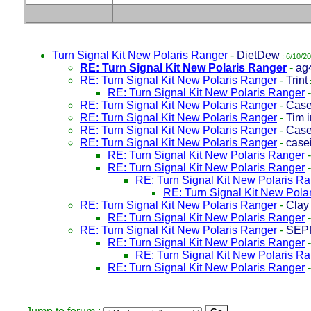
Turn Signal Kit New Polaris Ranger
-
DietDew
: 6/10/2
RE: Turn Signal Kit New Polaris Ranger
-
ag4
RE: Turn Signal Kit New Polaris Ranger
-
Trint
RE: Turn Signal Kit New Polaris Ranger
RE: Turn Signal Kit New Polaris Ranger
-
Case
RE: Turn Signal Kit New Polaris Ranger
-
Tim 
RE: Turn Signal Kit New Polaris Ranger
-
Case
RE: Turn Signal Kit New Polaris Ranger
-
case
RE: Turn Signal Kit New Polaris Ranger
RE: Turn Signal Kit New Polaris Ranger
RE: Turn Signal Kit New Polaris R
RE: Turn Signal Kit New Pola
RE: Turn Signal Kit New Polaris Ranger
-
Clay
RE: Turn Signal Kit New Polaris Ranger
RE: Turn Signal Kit New Polaris Ranger
-
SEP
RE: Turn Signal Kit New Polaris Ranger
RE: Turn Signal Kit New Polaris R
RE: Turn Signal Kit New Polaris Ranger