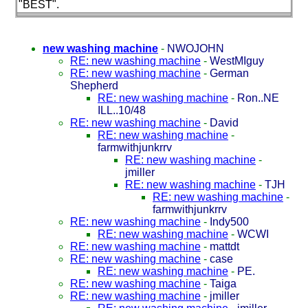
"BEST".
new washing machine
-
NWOJOHN
RE: new washing machine
-
WestMIguy
RE: new washing machine
-
German
Shepherd
RE: new washing machine
-
Ron..NE
ILL..10/48
RE: new washing machine
-
David
RE: new washing machine
-
farmwithjunkrrv
RE: new washing machine
-
jmiller
RE: new washing machine
-
TJH
RE: new washing machine
-
farmwithjunkrrv
RE: new washing machine
-
Indy500
RE: new washing machine
-
WCWI
RE: new washing machine
-
mattdt
RE: new washing machine
-
case
RE: new washing machine
-
PE.
RE: new washing machine
-
Taiga
RE: new washing machine
-
jmiller