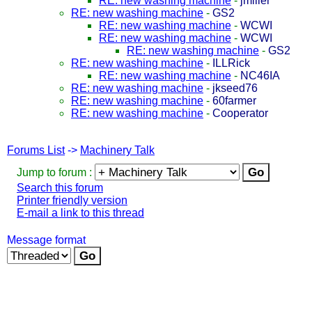
RE: new washing machine
-
jmiller
RE: new washing machine
-
GS2
RE: new washing machine
-
WCWI
RE: new washing machine
-
WCWI
RE: new washing machine
-
GS2
RE: new washing machine
-
ILLRick
RE: new washing machine
-
NC46IA
RE: new washing machine
-
jkseed76
RE: new washing machine
-
60farmer
RE: new washing machine
-
Cooperator
Forums List
->
Machinery Talk
Jump to forum :
Search this forum
Printer friendly version
E-mail a link to this thread
Message format