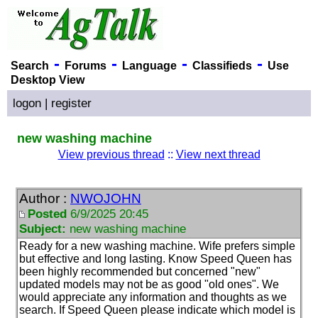
-
-
-
-
Search
Forums
Language
Classifieds
Use
Desktop View
logon
|
register
new washing machine
View previous thread
::
View next thread
Author :
NWOJOHN
Posted
6/9/2025 20:45
Subject:
new washing machine
Ready for a new washing machine. Wife prefers simple
but effective and long lasting. Know Speed Queen has
been highly recommended but concerned "new"
updated models may not be as good "old ones". We
would appreciate any information and thoughts as we
search. If Speed Queen please indicate which model is