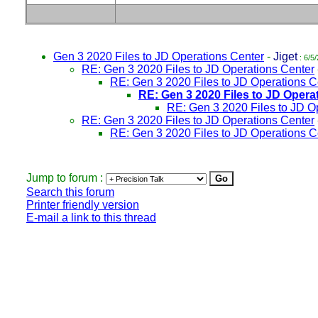
Gen 3 2020 Files to JD Operations Center
-
Jiget
: 6/5
RE: Gen 3 2020 Files to JD Operations Center
RE: Gen 3 2020 Files to JD Operations C
RE: Gen 3 2020 Files to JD Opera
RE: Gen 3 2020 Files to JD O
RE: Gen 3 2020 Files to JD Operations Center
RE: Gen 3 2020 Files to JD Operations C
Jump to forum :
Search this forum
Printer friendly version
E-mail a link to this thread