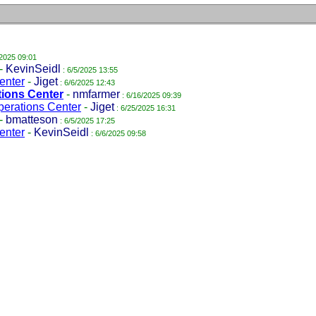
/2025 09:01
-
KevinSeidl
: 6/5/2025 13:55
enter
-
Jiget
: 6/6/2025 12:43
tions Center
-
nmfarmer
: 6/16/2025 09:39
perations Center
-
Jiget
: 6/25/2025 16:31
-
bmatteson
: 6/5/2025 17:25
enter
-
KevinSeidl
: 6/6/2025 09:58