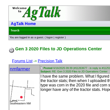
AgTalk Home
Search
You are logged in as a guest. (
logon
|
register
)
Gen 3 2020 Files to JD Operations Center
Forums List
->
Precision Talk
nmfarmer
Posted
6/16/2025 09:39 (#11263677 - in reply to #1125
Subject:
RE: Gen 3 2020 Files to JD Operations Center
I have the same problem. What I figured 
the tractor stats; then when I uploaded t
type was corn in the 2020 file and corn si
longer have any of the tractor stats. Hope
Southeastern NM