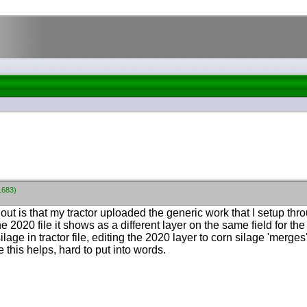
1683)
out is that my tractor uploaded the generic work that I setup thr
he 2020 file it shows as a different layer on the same field for 
lage in tractor file, editing the 2020 layer to corn silage 'merge
 this helps, hard to put into words.