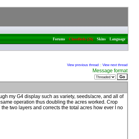
|
|
|
Forums
Classifieds (26)
Skins
Language
View previous thread
::
View next thread
Message format
ough my G4 display such as variety, seeds/acre, and all of
the same operation thus doubling the acres worked. Crop
s' the two layers and corrects the total acres how ever I no