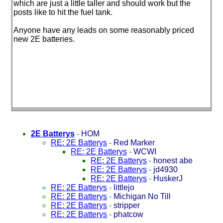
which are just a little taller and should work but the
posts like to hit the fuel tank.
Anyone have any leads on some reasonably priced
new 2E batteries.
2E Batterys
-
HOM
RE: 2E Batterys
-
Red Marker
RE: 2E Batterys
-
WCWI
RE: 2E Batterys
-
honest abe
RE: 2E Batterys
-
jd4930
RE: 2E Batterys
-
HuskerJ
RE: 2E Batterys
-
littlejo
RE: 2E Batterys
-
Michigan No Till
RE: 2E Batterys
-
stripper
RE: 2E Batterys
-
phatcow