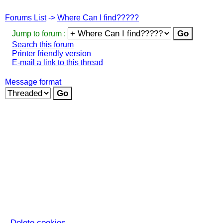
Forums List
->
Where Can I find?????
Jump to forum :
Search this forum
Printer friendly version
E-mail a link to this thread
Message format
Delete cookies