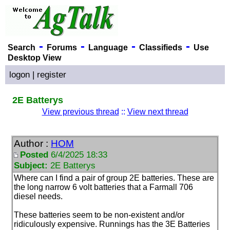
-
-
-
-
Search
Forums
Language
Classifieds
Use
Desktop View
logon
|
register
2E Batterys
View previous thread
::
View next thread
Author :
HOM
Posted
6/4/2025 18:33
Subject:
2E Batterys
Where can I find a pair of group 2E batteries. These are
the long narrow 6 volt batteries that a Farmall 706
diesel needs.
These batteries seem to be non-existent and/or
ridiculously expensive. Runnings has the 3E Batteries