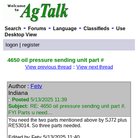
-
-
-
-
Search
Forums
Language
Classifieds
Use
Desktop View
logon
|
register
4650 oil pressure sending unit part #
View previous thread
::
View next thread
Author :
Fetv
Indiana
Posted
5/13/2025 11:39
Subject:
RE: 4650 oil pressure sending unit part #.
FYI Parts u need…
You need the two parts mentioned above by SJ72 plus
RE53014. So three parts needed.
Edited by Fetv 5/13/2025 11:40