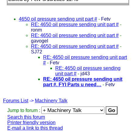
4650 oil pressure sending unit part #
-
Fetv
RE: 4650 oil pressure sending unit part #
-
ronm
RE: 4650 oil pressure sending unit part #
-
gavogel
RE: 4650 oil pressure sending unit part #
-
SJ72
RE: 4650 oil pressure sending unit part
#
-
Fetv
RE: 4650 oil pressure sending
unit part #
-
jd43
RE: 4650 oil pressure sending unit
part #. FYI Parts u need…
-
Fetv
Forums List
->
Machinery Talk
Jump to forum :
Search this forum
Printer friendly version
E-mail a link to this thread